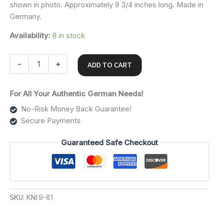
shown in photo. Approximately 9 3/4 inches long. Made in
Germany.
Availability:
8 in stock
-
+
ADD TO CART
For All Your Authentic German Needs!
No-Risk Money Back Guarantee!
Secure Payments
Guaranteed Safe Checkout
SKU:
KNI:9-81