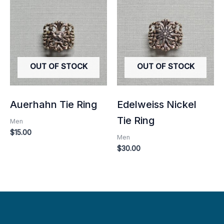
OUT OF STOCK
OUT OF STOCK
Auerhahn Tie Ring
Edelweiss Nickel
Tie Ring
Men
$
15.00
Men
$
30.00