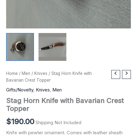
Stag
Home
/
Men
/
Knives
/ Stag Horn Knife with
Horn
Bavarian Crest Topper
Knife
Gifts/Novelty
,
Knives
,
Men
with
Bavarian
Stag Horn Knife with Bavarian Crest
Crest
Topper
Topper
quantity
$
190.00
Shipping Not Included
Knife with pewter ornament. Comes with leather sheath