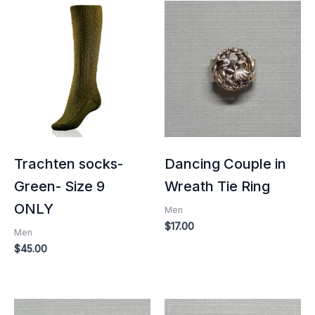
Trachten socks-
Dancing Couple in
Green- Size 9
Wreath Tie Ring
ONLY
Men
$
17.00
Men
$
45.00