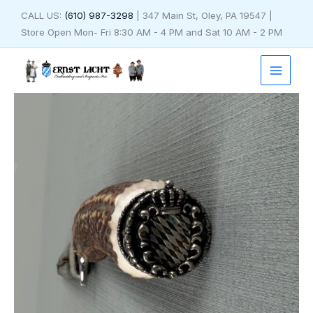
Skip
CALL US:
(610) 987-3298
| 347 Main St, Oley, PA 19547 |
to
Store Open Mon- Fri 8:30 AM - 4 PM and Sat 10 AM - 2 PM
content