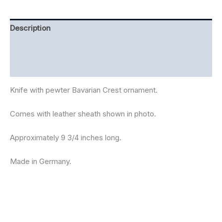
Description
Additional information
Reviews (0)
Knife with pewter Bavarian Crest ornament.
Comes with leather sheath shown in photo.
Approximately 9 3/4 inches long.
Made in Germany.