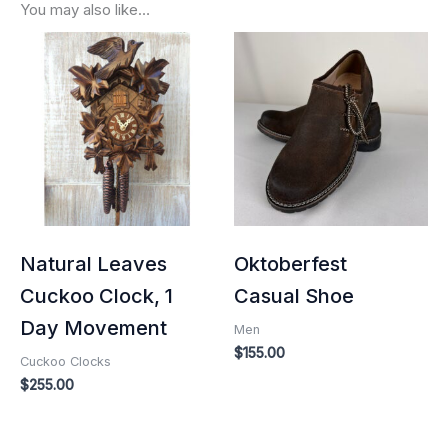
You may also like…
Natural Leaves
Oktoberfest
Cuckoo Clock, 1
Casual Shoe
Day Movement
Men
$
155.00
Cuckoo Clocks
$
255.00