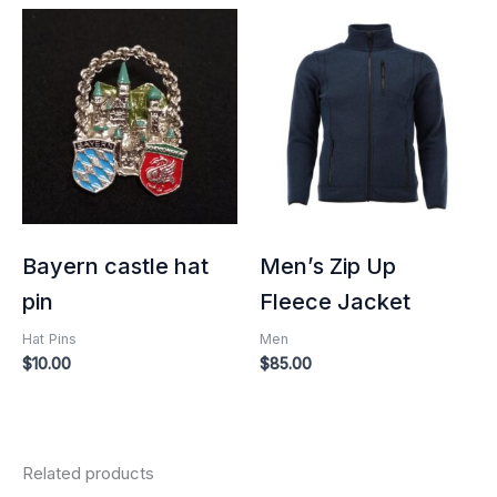
Bayern castle hat
Men’s Zip Up
pin
Fleece Jacket
Hat Pins
Men
$
10.00
$
85.00
Related products