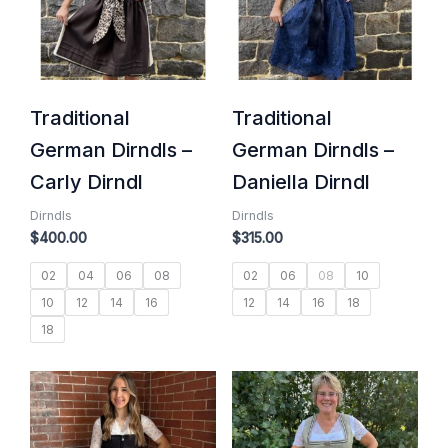
Traditional
Traditional
German Dirndls –
German Dirndls –
Carly Dirndl
Daniella Dirndl
Dirndls
Dirndls
$
400.00
$
315.00
02
04
06
08
02
06
08
10
10
12
14
16
12
14
16
18
18