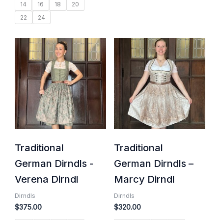
14
16
18
20
22
24
Traditional
Traditional
German Dirndls -
German Dirndls –
Verena Dirndl
Marcy Dirndl
Dirndls
Dirndls
$
375.00
$
320.00