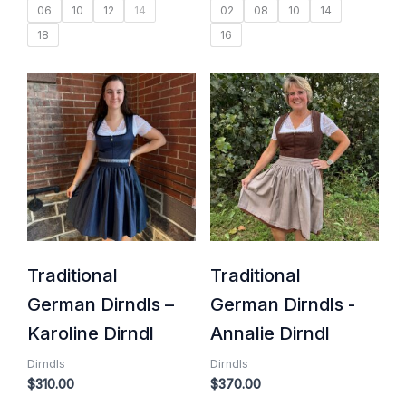
06
10
12
14
02
08
10
14
18
16
Traditional
Traditional
German Dirndls –
German Dirndls -
Karoline Dirndl
Annalie Dirndl
Dirndls
Dirndls
$
310.00
$
370.00