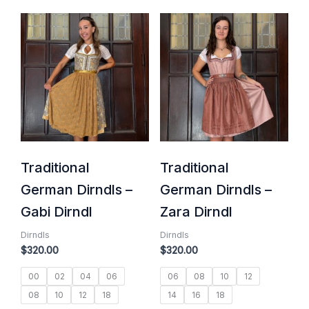
Traditional
Traditional
German Dirndls –
German Dirndls –
Gabi Dirndl
Zara Dirndl
Dirndls
Dirndls
$
320.00
$
320.00
00
02
04
06
06
08
10
12
08
10
12
18
14
16
18