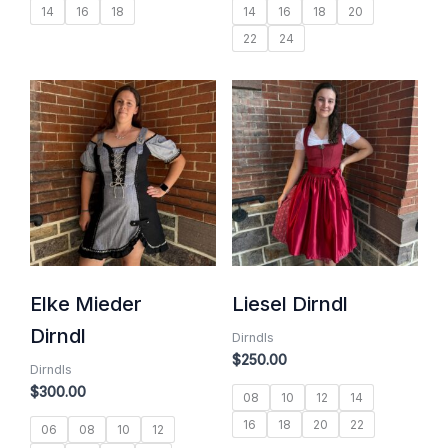
14
16
18
14
16
18
20
22
24
Elke Mieder
Liesel Dirndl
Dirndl
Dirndls
$
250.00
Dirndls
$
300.00
08
10
12
14
16
18
20
22
06
08
10
12