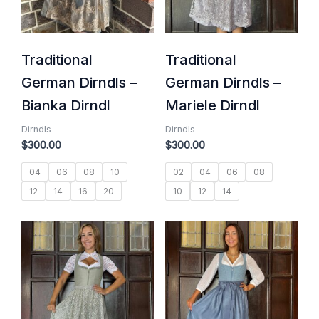
Traditional
Traditional
German Dirndls –
German Dirndls –
Bianka Dirndl
Mariele Dirndl
Dirndls
Dirndls
$
300.00
$
300.00
04
06
08
10
02
04
06
08
12
14
16
20
10
12
14