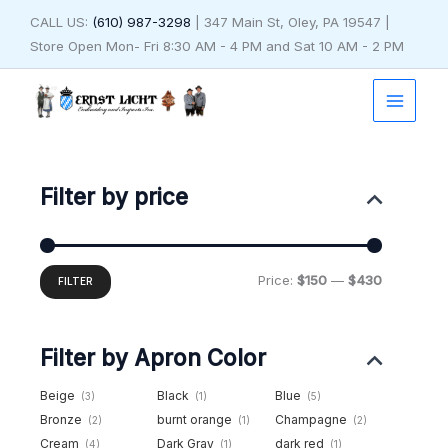
Skip
CALL US:
(610) 987-3298
| 347 Main St, Oley, PA 19547 |
to
Store Open Mon- Fri 8:30 AM - 4 PM and Sat 10 AM - 2 PM
content
Min
Max
price
price
Filter by price
Price:
$150
—
$430
FILTER
Filter by Apron Color
Beige
Black
Blue
(3)
(1)
(5)
Bronze
burnt orange
Champagne
(2)
(1)
(2)
Cream
Dark Gray
dark red
(4)
(1)
(1)