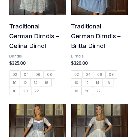
Traditional
Traditional
German Dirndls –
German Dirndls –
Celina Dirndl
Britta Dirndl
Dirndls
Dirndls
$
325.00
$
320.00
02
04
06
08
02
04
06
08
10
12
14
16
10
12
14
16
18
20
22
18
20
22