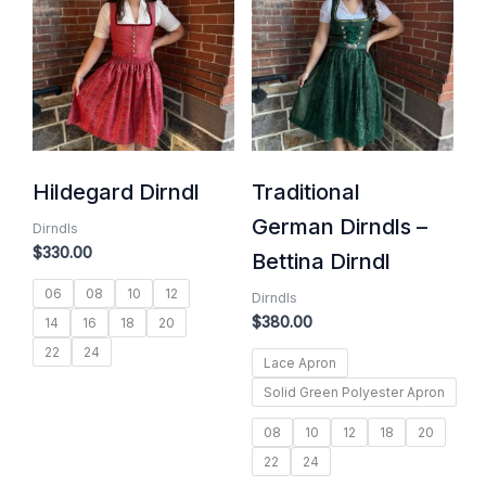
Hildegard Dirndl
Traditional
German Dirndls –
Dirndls
$
330.00
Bettina Dirndl
06
08
10
12
Dirndls
$
380.00
14
16
18
20
22
24
Lace Apron
Solid Green Polyester Apron
08
10
12
18
20
22
24