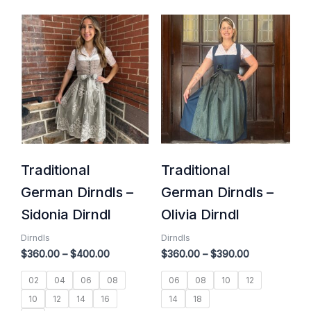
Price
Price
range:
range:
$360.00
$360.00
through
through
$400.00
$390.00
Traditional
Traditional
German Dirndls –
German Dirndls –
Sidonia Dirndl
Olivia Dirndl
Dirndls
Dirndls
$
360.00
–
$
400.00
$
360.00
–
$
390.00
02
04
06
08
06
08
10
12
10
12
14
16
14
18