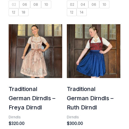
02
06
08
10
02
04
06
10
12
18
12
14
Traditional
Traditional
German Dirndls –
German Dirndls –
Freya Dirndl
Ruth Dirndl
Dirndls
Dirndls
$
320.00
$
300.00