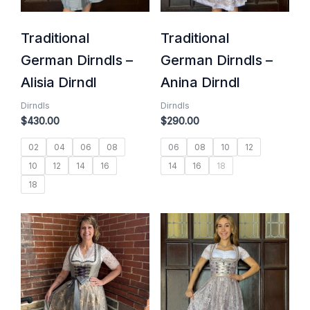
Traditional
Traditional
German Dirndls –
German Dirndls –
Alisia Dirndl
Anina Dirndl
Dirndls
Dirndls
$
430.00
$
290.00
02
04
06
08
06
08
10
12
10
12
14
16
14
16
18
18