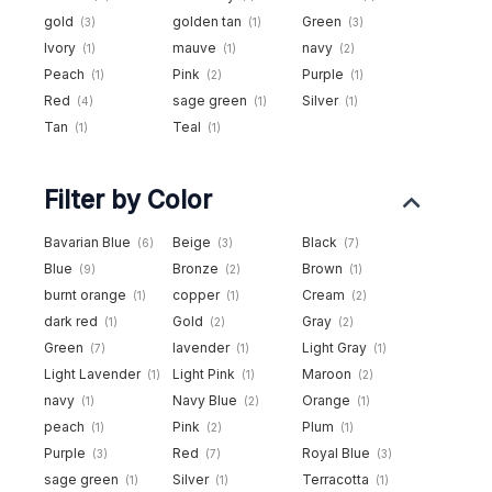
gold
golden tan
Green
(3)
(1)
(3)
Ivory
mauve
navy
(1)
(1)
(2)
Peach
Pink
Purple
(1)
(2)
(1)
Red
sage green
Silver
(4)
(1)
(1)
Tan
Teal
(1)
(1)
Filter by Color
Bavarian Blue
Beige
Black
(6)
(3)
(7)
Blue
Bronze
Brown
(9)
(2)
(1)
burnt orange
copper
Cream
(1)
(1)
(2)
dark red
Gold
Gray
(1)
(2)
(2)
Green
lavender
Light Gray
(7)
(1)
(1)
Light Lavender
Light Pink
Maroon
(1)
(1)
(2)
navy
Navy Blue
Orange
(1)
(2)
(1)
peach
Pink
Plum
(1)
(2)
(1)
Purple
Red
Royal Blue
(3)
(7)
(3)
sage green
Silver
Terracotta
(1)
(1)
(1)