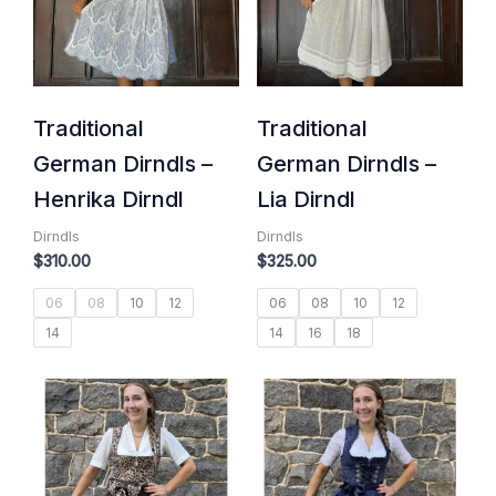
Traditional
Traditional
German Dirndls –
German Dirndls –
Henrika Dirndl
Lia Dirndl
Dirndls
Dirndls
$
310.00
$
325.00
06
08
10
12
06
08
10
12
14
14
16
18