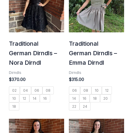
Traditional
Traditional
German Dirndls –
German Dirndls –
Nora Dirndl
Emma Dirndl
Dirndls
Dirndls
$
370.00
$
315.00
02
04
06
08
06
08
10
12
10
12
14
16
14
16
18
20
18
22
24