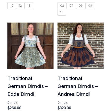
10
12
18
02
04
06
08
10
Traditional
Traditional
German Dirndls –
German Dirndls –
Edda Dirndl
Andrea Dirndl
Dirndls
Dirndls
$
260.00
$
320.00