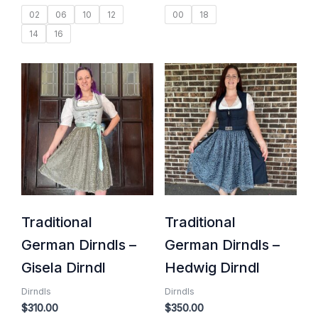
02
06
10
12
00
18
14
16
Traditional
Traditional
German Dirndls –
German Dirndls –
Gisela Dirndl
Hedwig Dirndl
Dirndls
Dirndls
$
310.00
$
350.00