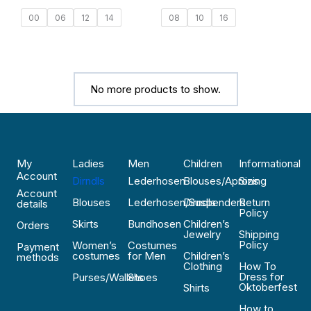
00
06
12
14
08
10
16
No more products to show.
My
Ladies
Men
Children
Informational
Account
Dirndls
Lederhosen
Blouses/Aprons
Sizing
Account
Blouses
Lederhosen/Suspenders
Dirndls
Return
details
Policy
Skirts
Bundhosen
Children’s
Orders
Jewelry
Shipping
Policy
Women’s
Costumes
Payment
costumes
for Men
Children’s
methods
Clothing
How To
Dress for
Purses/Wallets
Shoes
Oktoberfest
Shirts
How to