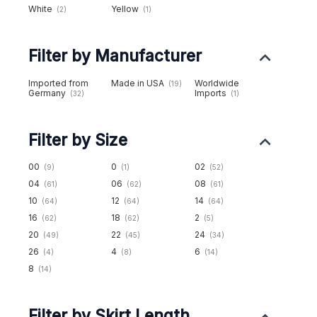
White
Yellow
(2)
(1)
Filter by Manufacturer
Imported from
Made in USA
Worldwide
(19)
Germany
Imports
(32)
(1)
Filter by Size
00
0
02
(9)
(1)
(52)
04
06
08
(61)
(62)
(61)
10
12
14
(64)
(64)
(64)
16
18
2
(62)
(62)
(5)
20
22
24
(49)
(45)
(34)
26
4
6
(4)
(8)
(14)
8
(14)
Filter by Skirt Length