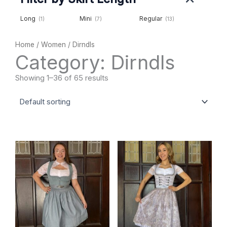
Long
Mini
Regular
(1)
(7)
(13)
Home
/
Women
/ Dirndls
Category: Dirndls
Showing 1–36 of 65 results