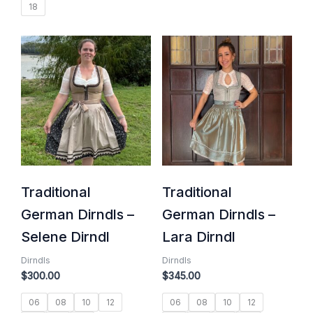
18
Traditional
Traditional
German Dirndls –
German Dirndls –
Selene Dirndl
Lara Dirndl
Dirndls
Dirndls
$
300.00
$
345.00
06
08
10
12
06
08
10
12