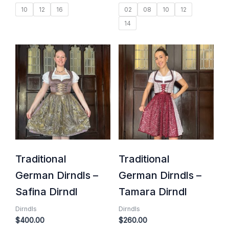
10
12
16
02
08
10
12
14
Traditional
Traditional
German Dirndls –
German Dirndls –
Safina Dirndl
Tamara Dirndl
Dirndls
Dirndls
$
400.00
$
260.00