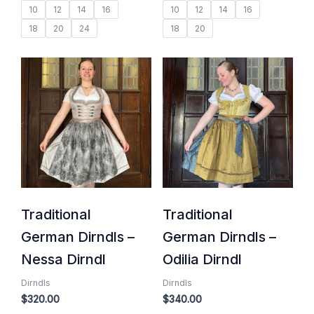
10
12
14
16
10
12
14
16
18
20
24
18
20
Traditional
Traditional
German Dirndls –
German Dirndls –
Nessa Dirndl
Odilia Dirndl
Dirndls
Dirndls
$
320.00
$
340.00