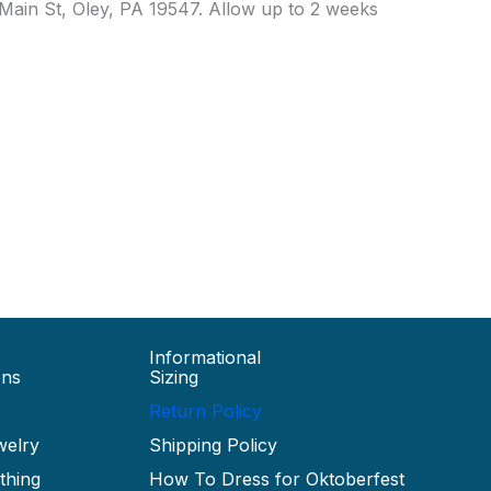
7 Main St, Oley, PA 19547. Allow up to 2 weeks
Informational
ons
Sizing
Return Policy
welry
Shipping Policy
thing
How To Dress for Oktoberfest