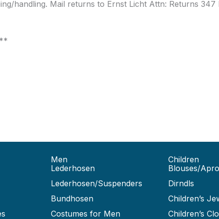
pping/handling. Mail returns to Ernst Licht Attn: Returns 34
***
Men
Children
Lederhosen
Blouses/Apr
Lederhosen/Suspenders
Dirndls
Bundhosen
Children’s Je
es
Costumes for Men
Children’s Clo