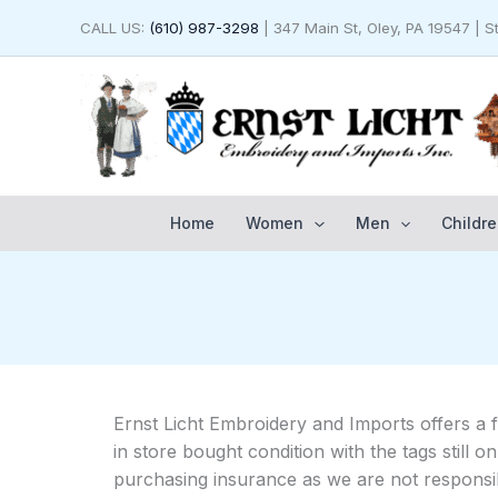
Skip
CALL US:
(610) 987-3298
| 347 Main St, Oley, PA 19547 | 
to
content
Home
Women
Men
Childre
Ernst Licht Embroidery and Imports offers a 
in store bought condition with the tags still
purchasing insurance as we are not responsib