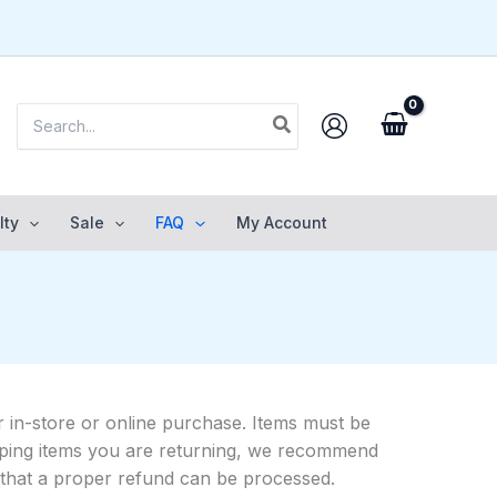
Search
for:
lty
Sale
FAQ
My Account
 in-store or online purchase. Items must be
shipping items you are returning, we recommend
o that a proper refund can be processed.