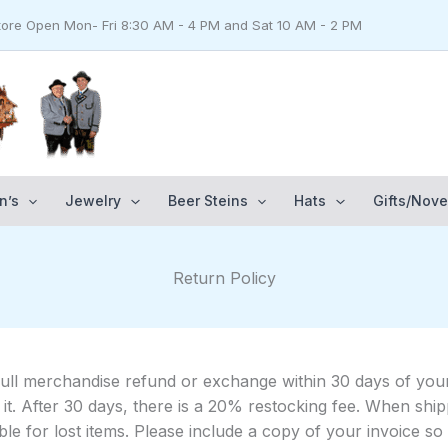
Store Open Mon- Fri 8:30 AM - 4 PM and Sat 10 AM - 2 PM
n’s
Jewelry
Beer Steins
Hats
Gifts/Nove
Return Policy
full merchandise refund or exchange within 30 days of your
 on it. After 30 days, there is a 20% restocking fee. When 
le for lost items. Please include a copy of your invoice s