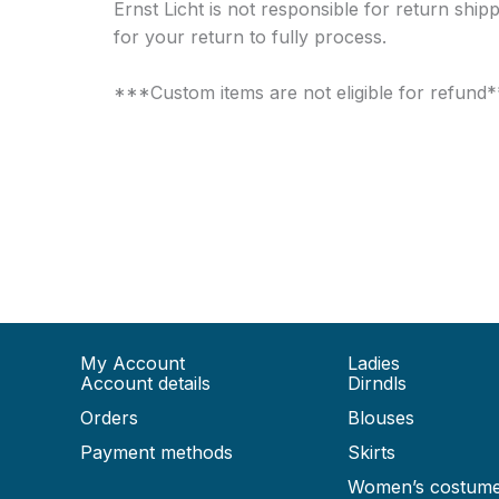
Ernst Licht is not responsible for return shi
for your return to fully process.
***Custom items are not eligible for refund
My Account
Ladies
Account details
Dirndls
Orders
Blouses
Payment methods
Skirts
Women’s costum