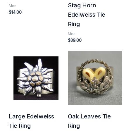
Stag Horn
Men
$
14.00
Edelweiss Tie
Ring
Men
$
39.00
Large Edelweiss
Oak Leaves Tie
Tie Ring
Ring