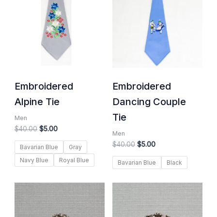
$40.00.
$5.00.
$40.00.
$5.00.
Embroidered
Embroidered
Alpine Tie
Dancing Couple
Tie
Men
$
40.00
$
5.00
Men
$
40.00
$
5.00
Bavarian Blue
Gray
Navy Blue
Royal Blue
Bavarian Blue
Black