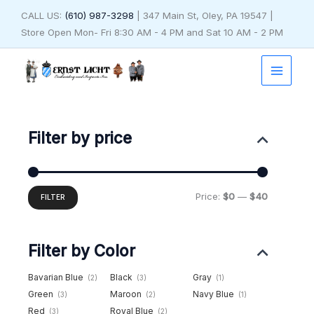
Skip
CALL US:
(610) 987-3298
| 347 Main St, Oley, PA 19547 |
to
Store Open Mon- Fri 8:30 AM - 4 PM and Sat 10 AM - 2 PM
content
Min
Max
price
price
Filter by price
Price:
$0
—
$40
FILTER
Filter by Color
Bavarian Blue
Black
Gray
(2)
(3)
(1)
Green
Maroon
Navy Blue
(3)
(2)
(1)
Red
Royal Blue
(3)
(2)