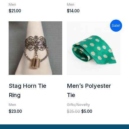
Men
Men
$
21.00
$
14.00
Original
Current
Sale!
price
price
was:
is:
$25.00.
$5.00.
Stag Horn Tie
Men’s Polyester
Ring
Tie
Men
Gifts/Novelty
$
23.00
$
25.00
$
5.00