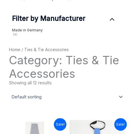
Filter by Manufacturer
Made in Germany
(4)
Home
/ Ties & Tie Accessories
Category: Ties & Tie
Accessories
Showing all 12 results
Original
Current
Original
Current
Sale!
Sale!
price
price
price
price
was:
is:
was:
is: