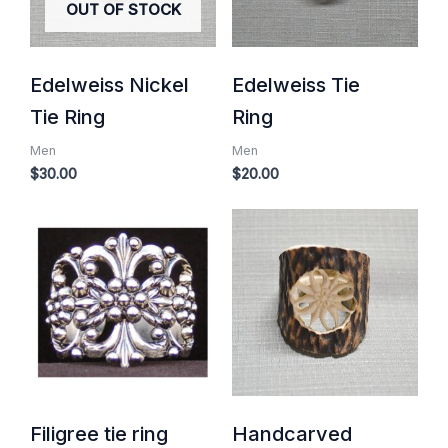
OUT OF STOCK
Edelweiss Nickel
Edelweiss Tie
Tie Ring
Ring
Men
Men
$
30.00
$
20.00
Filigree tie ring
Handcarved