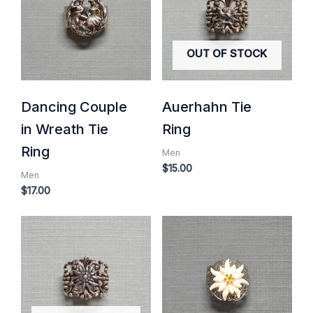
OUT OF STOCK
Dancing Couple
Auerhahn Tie
in Wreath Tie
Ring
Ring
Men
$
15.00
Men
$
17.00