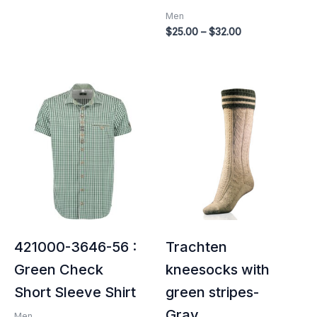
Men
$
25.00
–
$
32.00
421000-3646-56 :
Trachten
Green Check
kneesocks with
Short Sleeve Shirt
green stripes-
Gray
Men