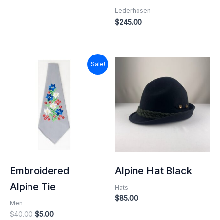
Lederhosen
$
245.00
Original
Current
Sale!
price
price
was:
is:
$40.00.
$5.00.
Embroidered
Alpine Hat Black
Alpine Tie
Hats
$
85.00
Men
$
40.00
$
5.00