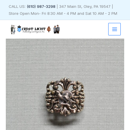
Skip
CALL US:
(610) 987-3298
| 347 Main St, Oley, PA 19547 |
to
Store Open Mon- Fri 8:30 AM - 4 PM and Sat 10 AM - 2 PM
content