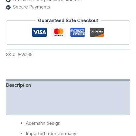
Secure Payments
Guaranteed Safe Checkout
SKU:
JEW:165
Description
Additional information
Reviews (0)
Auerhahn design
Imported from Germany