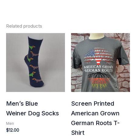
Related products
Price
range:
$25.00
through
$32.00
Men’s Blue
Screen Printed
Weiner Dog Socks
American Grown
German Roots T-
Men
$
12.00
Shirt