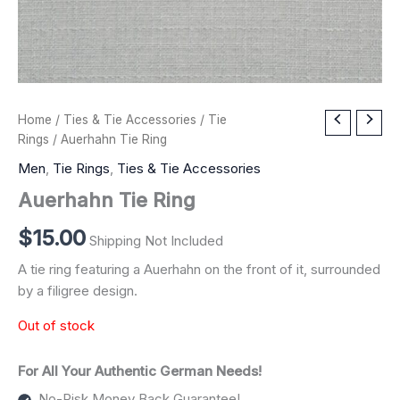
Home
/
Ties & Tie Accessories
/
Tie
Rings
/ Auerhahn Tie Ring
Men
,
Tie Rings
,
Ties & Tie Accessories
Auerhahn Tie Ring
$
15.00
Shipping Not Included
A tie ring featuring a Auerhahn on the front of it, surrounded
by a filigree design.
Out of stock
For All Your Authentic German Needs!
No-Risk Money Back Guarantee!