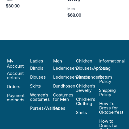
$
80.00
Men
$
68.00
My
Ladies
Men
Children
Informational
Account
Dirndls
Lederhosen
Blouses/Aprons
Sizing
Account
Blouses
Lederhosen/Suspenders
Dirndls
Return
details
Policy
Skirts
Bundhosen
Children’s
Orders
Jewelry
Shipping
Policy
Women’s
Costumes
Payment
costumes
for Men
Children’s
methods
Clothing
How To
Dress for
Purses/Wallets
Shoes
Oktoberfest
Shirts
How to
Dress for