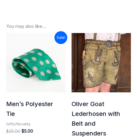
You may also like…
Original
Current
Sale!
price
price
was:
is:
$25.00.
$5.00.
Men’s Polyester
Oliver Goat
Tie
Lederhosen with
Belt and
Gifts/Novelty
$
25.00
$
5.00
Suspenders