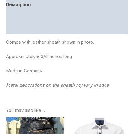
Description
Additional information
Reviews (0)
Comes with leather sheath shown in photo.
Approximately 8 3/4 inches long
Made in Germany.
Metal decorations on the sheath my vary in style
You may also like…
Price
range:
$90.00