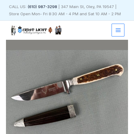
Skip
CALL US:
(610) 987-3298
| 347 Main St, Oley, PA 19547 |
to
Store Open Mon- Fri 8:30 AM - 4 PM and Sat 10 AM - 2 PM
content