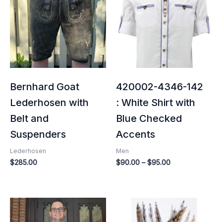
through
$95.00
Bernhard Goat
420002-4346-142
Lederhosen with
: White Shirt with
Belt and
Blue Checked
Suspenders
Accents
Lederhosen
Men
$
285.00
$
90.00
–
$
95.00