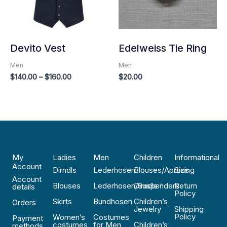
Devito Vest
Edelweiss Tie Ring
Men
Men
$
140.00
–
$
160.00
$
20.00
My
Ladies
Men
Children
Informational
Account
Dirndls
Lederhosen
Blouses/Aprons
Sizing
Account
Blouses
Lederhosen/Suspenders
Dirndls
Return
details
Policy
Skirts
Bundhosen
Children’s
Orders
Jewelry
Shipping
Policy
Women’s
Costumes
Payment
costumes
for Men
Children’s
methods