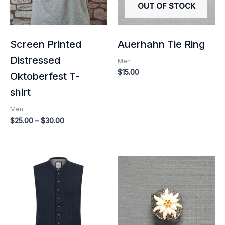
OUT OF STOCK
Screen Printed
Auerhahn Tie Ring
Distressed
Men
$
15.00
Oktoberfest T-
shirt
Men
$
25.00
–
$
30.00
Price
range:
$140.00
through
$160.00