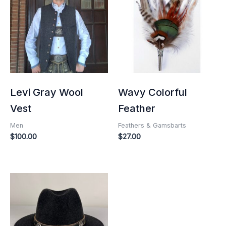
Levi Gray Wool
Wavy Colorful
Vest
Feather
Men
Feathers & Gamsbarts
$
100.00
$
27.00