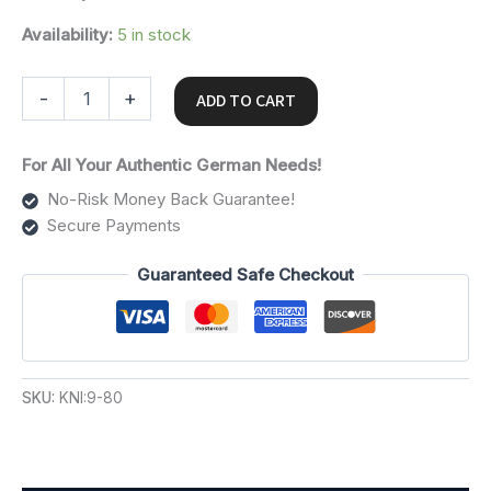
Availability:
5 in stock
-
+
ADD TO CART
For All Your Authentic German Needs!
No-Risk Money Back Guarantee!
Secure Payments
Guaranteed Safe Checkout
SKU:
KNI:9-80