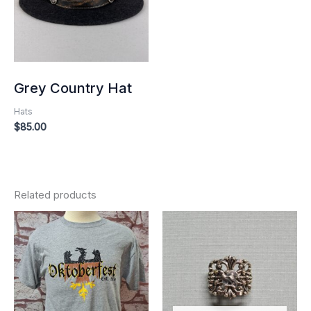
Grey Country Hat
Hats
$
85.00
Related products
Price
range:
$25.00
through
$30.00