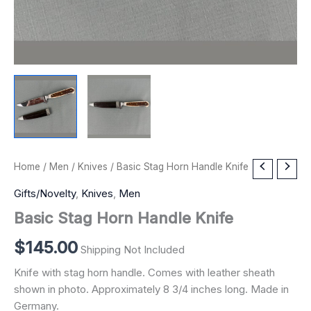
Basic
Home
/
Men
/
Knives
/ Basic Stag Horn Handle Knife
Stag
Horn
Gifts/Novelty
,
Knives
,
Men
Handle
Basic Stag Horn Handle Knife
Knife
quantity
$
145.00
Shipping Not Included
Knife with stag horn handle. Comes with leather sheath
shown in photo. Approximately 8 3/4 inches long. Made in
Germany.