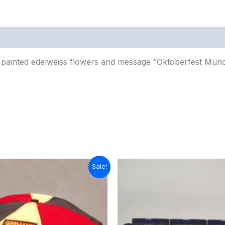
0)
painted edelweiss flowers and message “Oktoberfest Mun
ginal
Current
Sale!
ice
price
s:
is:
8.00.
$15.00.