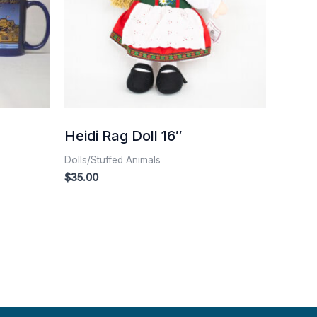
Heidi Rag Doll 16″
Dolls/Stuffed Animals
$
35.00