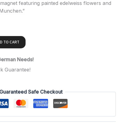
agnet featuring painted edelweiss flowers and
 Munchen.”
D TO CART
 German Needs!
k Guarantee!
Guaranteed Safe Checkout