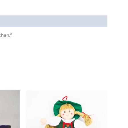
chen.”