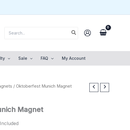
Search
for:
lty
Sale
FAQ
My Account
gnets
/ Oktoberfest Munich Magnet
unich Magnet
Included