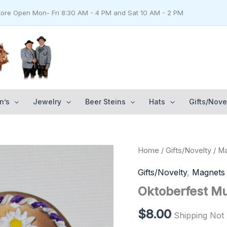
Store Open Mon- Fri 8:30 AM - 4 PM and Sat 10 AM - 2 PM
n’s
Jewelry
Beer Steins
Hats
Gifts/Nove
Oktoberfest
Home
/
Gifts/Novelty
/
Ma
Munich
Magnet
Gifts/Novelty
,
Magnets
quantity
Oktoberfest M
$
8.00
Shipping Not 