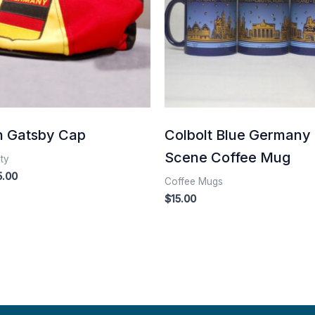
 Gatsby Cap
Colbolt Blue Germany
Scene Coffee Mug
lty
5.00
Coffee Mugs
$
15.00