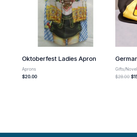
Oktoberfest Ladies Apron
German
Aprons
Gifts/Nove
$
20.00
$
28.00
$
1