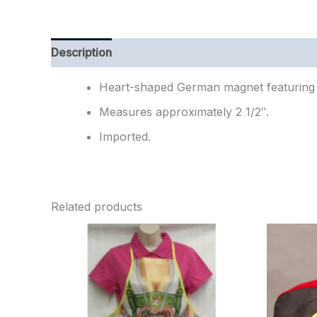
Description
Additional information
Reviews (
Heart-shaped German magnet featuring 
Measures approximately 2 1/2″.
Imported.
Related products
Ori
pr
wa
$2