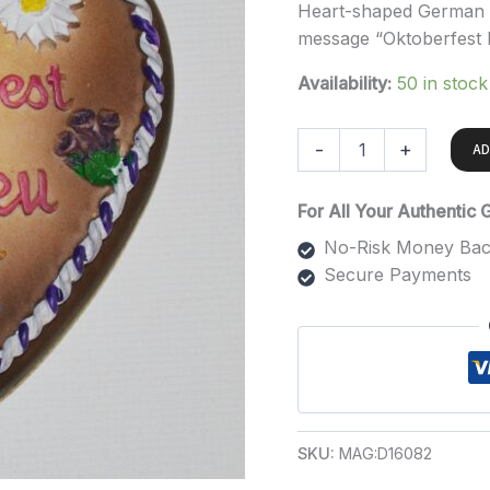
Heart-shaped German m
message “Oktoberfest
Availability:
50 in stock
-
+
AD
For All Your Authentic
No-Risk Money Bac
Secure Payments
SKU:
MAG:D16082