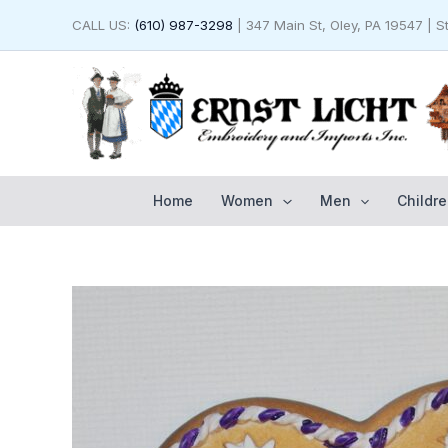
Skip
CALL US:
(610) 987-3298
| 347 Main St, Oley, PA 19547 | 
to
content
Home
Women
Men
Childre