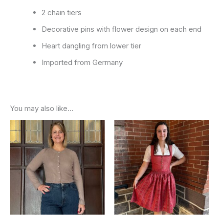
2 chain tiers
Decorative pins with flower design on each end
Heart dangling from lower tier
Imported from Germany
You may also like…