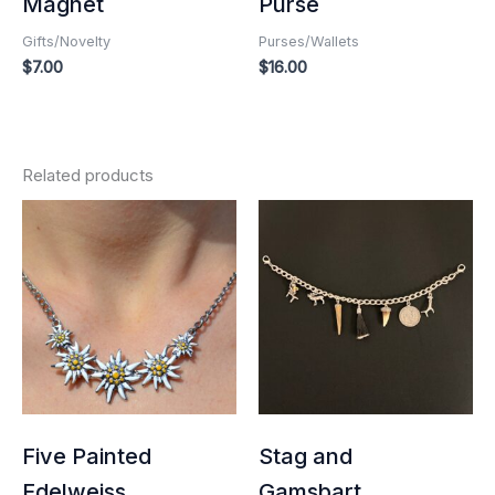
Magnet
Purse
Gifts/Novelty
Purses/Wallets
$
7.00
$
16.00
Related products
Five Painted
Stag and
Edelweiss
Gamsbart