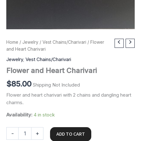
Flower
Home
/
Jewelry
/
Vest Chains/Charivari
/ Flower
and
and Heart Charivari
Heart
Jewelry
,
Vest Chains/Charivari
Charivari
quantity
Flower and Heart Charivari
$
85.00
Shipping Not Included
Flower and heart charivari with 2 chains and dangling heart
charms.
Availability:
4 in stock
-
+
ADD TO CART