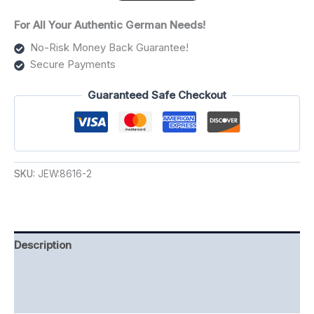
For All Your Authentic German Needs!
No-Risk Money Back Guarantee!
Secure Payments
Guaranteed Safe Checkout
SKU:
JEW:8616-2
Description
Additional information
Reviews (0)