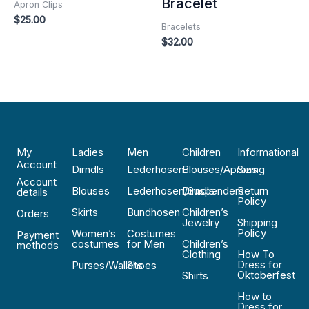
Bracelet
Apron Clips
$
25.00
Bracelets
$
32.00
My
Ladies
Men
Children
Informational
Account
Dirndls
Lederhosen
Blouses/Aprons
Sizing
Account
Blouses
Lederhosen/Suspenders
Dirndls
Return
details
Policy
Skirts
Bundhosen
Children’s
Orders
Jewelry
Shipping
Policy
Women’s
Costumes
Payment
costumes
for Men
Children’s
methods
Clothing
How To
Dress for
Purses/Wallets
Shoes
Oktoberfest
Shirts
How to
Dress for