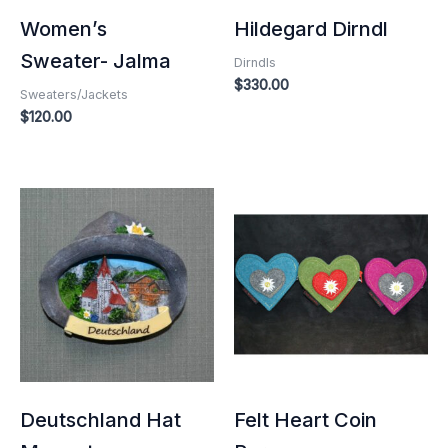
Women’s
Hildegard Dirndl
Sweater- Jalma
Dirndls
$
330.00
Sweaters/Jackets
$
120.00
Deutschland Hat
Felt Heart Coin