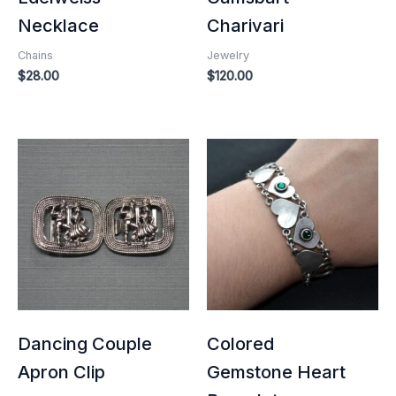
Necklace
Charivari
Chains
Jewelry
$
28.00
$
120.00
Dancing Couple
Colored
Apron Clip
Gemstone Heart