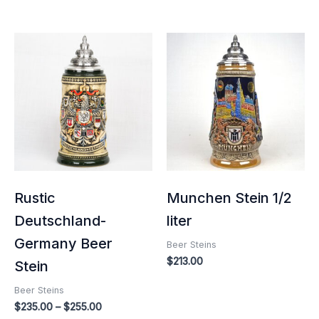
Price
range:
$235.00
through
$255.00
Rustic
Munchen Stein 1/2
Deutschland-
liter
Germany Beer
Beer Steins
$
213.00
Stein
Beer Steins
$
235.00
–
$
255.00