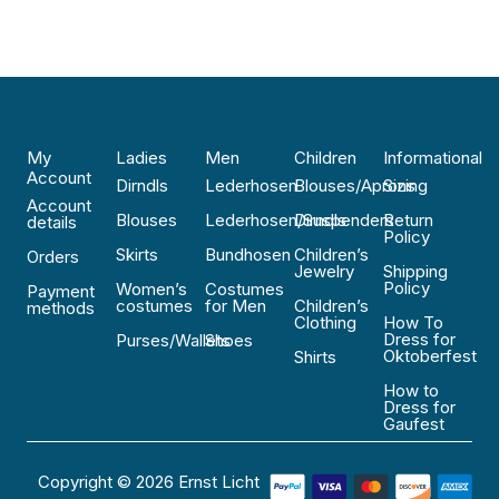
My
Ladies
Men
Children
Informational
Account
Dirndls
Lederhosen
Blouses/Aprons
Sizing
Account
Blouses
Lederhosen/Suspenders
Dirndls
Return
details
Policy
Skirts
Bundhosen
Children’s
Orders
Jewelry
Shipping
Policy
Women’s
Costumes
Payment
costumes
for Men
Children’s
methods
Clothing
How To
Dress for
Purses/Wallets
Shoes
Oktoberfest
Shirts
How to
Dress for
Gaufest
Copyright © 2026 Ernst Licht