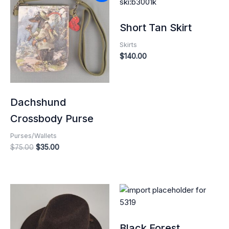
was:
is:
$75.00.
$35.00.
Short Tan Skirt
Skirts
$
140.00
Dachshund
Crossbody Purse
Purses/Wallets
$
75.00
$
35.00
Black Forest