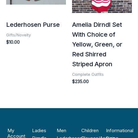
Lederhosen Purse
Amelia Dirndl Set
With Choice of
Gifts/Novelty
$
10.00
Yellow, Green, or
Red Shirred
Striped Apron
Complete Outfits
$
235.00
My
Ladies
Men
Children
Informational
Account