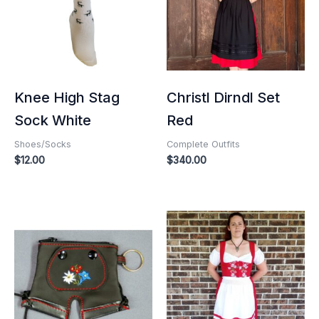
Knee High Stag
Christl Dirndl Set
Sock White
Red
Shoes/Socks
Complete Outfits
$
12.00
$
340.00