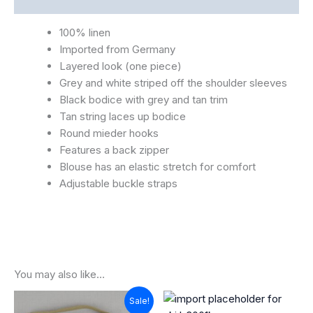
100% linen
Imported from Germany
Layered look (one piece)
Grey and white striped off the shoulder sleeves
Black bodice with grey and tan trim
Tan string laces up bodice
Round mieder hooks
Features a back zipper
Blouse has an elastic stretch for comfort
Adjustable buckle straps
You may also like…
Original
Current
Sale!
price
price