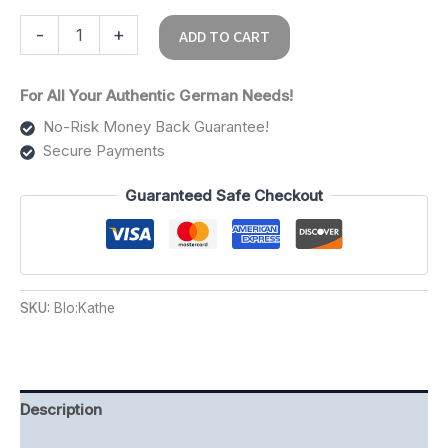
-
+
ADD TO CART
For All Your Authentic German Needs!
No-Risk Money Back Guarantee!
Secure Payments
Guaranteed Safe Checkout
SKU:
Blo:Kathe
Description
Additional information