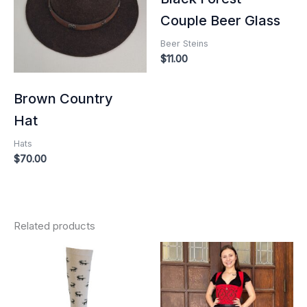
Couple Beer Glass
Beer Steins
$
11.00
Brown Country
Hat
Hats
$
70.00
Related products