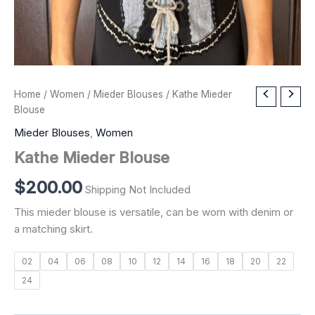
Kathe
Home
/
Women
/
Mieder Blouses
/ Kathe Mieder
Mieder
Blouse
Blouse
Mieder Blouses
,
Women
quantity
Kathe Mieder Blouse
$
200.00
Shipping Not Included
This mieder blouse is versatile, can be worn with denim or
a matching skirt.
02
04
06
08
10
12
14
16
18
20
22
24