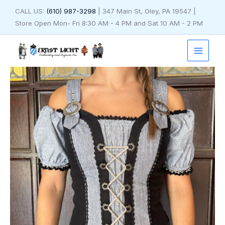
Skip
CALL US:
(610) 987-3298
| 347 Main St, Oley, PA 19547 |
to
Store Open Mon- Fri 8:30 AM - 4 PM and Sat 10 AM - 2 PM
content