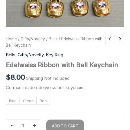
Edelweiss
Home
/
Gifts/Novelty
/
Bells
/ Edelweiss Ribbon with
Ribbon
Bell Keychain
with
Bells
,
Gifts/Novelty
,
Key Ring
Bell
Keychain
Edelweiss Ribbon with Bell Keychain
quantity
$
8.00
Shipping Not Included
German-made edelweiss bell keychain.
Blue
Green
Red
-
+
ADD TO CART