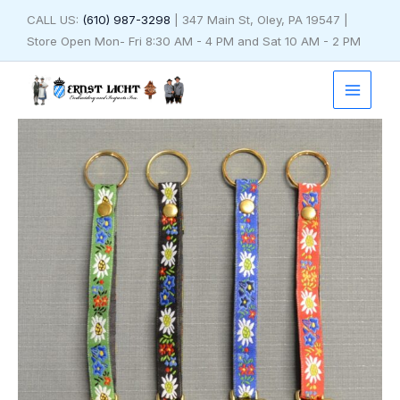
Skip
CALL US:
(610) 987-3298
| 347 Main St, Oley, PA 19547 |
to
Store Open Mon- Fri 8:30 AM - 4 PM and Sat 10 AM - 2 PM
content