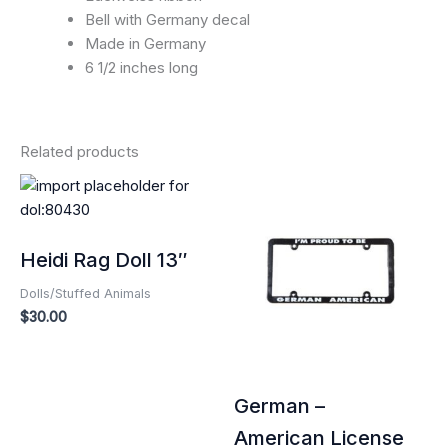
Bell with Germany decal
Made in Germany
6 1/2 inches long
Related products
Heidi Rag Doll 13″
Dolls/Stuffed Animals
$
30.00
German –
American License