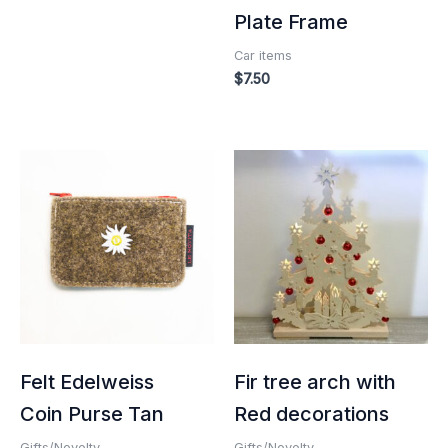
Plate Frame
Car items
$
7.50
Felt Edelweiss
Fir tree arch with
Coin Purse Tan
Red decorations
Gifts/Novelty
Gifts/Novelty