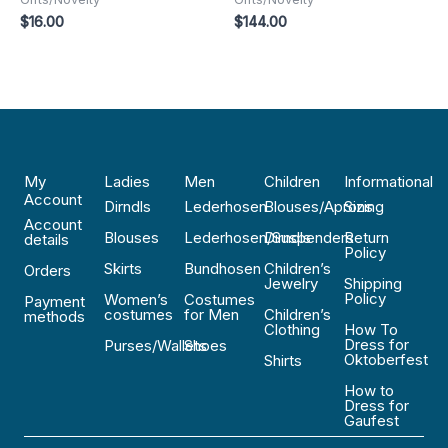
$
16.00
$
144.00
My
Ladies
Men
Children
Informational
Account
Dirndls
Lederhosen
Blouses/Aprons
Sizing
Account
Blouses
Lederhosen/Suspenders
Dirndls
Return
details
Policy
Skirts
Bundhosen
Children’s
Orders
Jewelry
Shipping
Policy
Women’s
Costumes
Payment
costumes
for Men
Children’s
methods
Clothing
How To
Dress for
Purses/Wallets
Shoes
Oktoberfest
Shirts
How to
Dress for
Gaufest