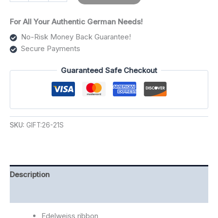
For All Your Authentic German Needs!
No-Risk Money Back Guarantee!
Secure Payments
Guaranteed Safe Checkout
SKU:
GIFT:26-21S
Description
Additional information
Edelweiss ribbon