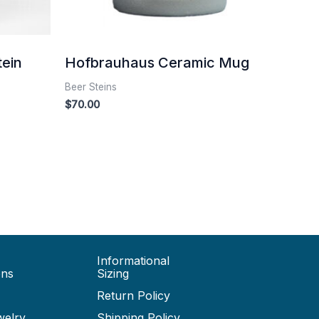
tein
Hofbrauhaus Ceramic Mug
Beer Steins
$
70.00
Informational
ons
Sizing
Return Policy
welry
Shipping Policy