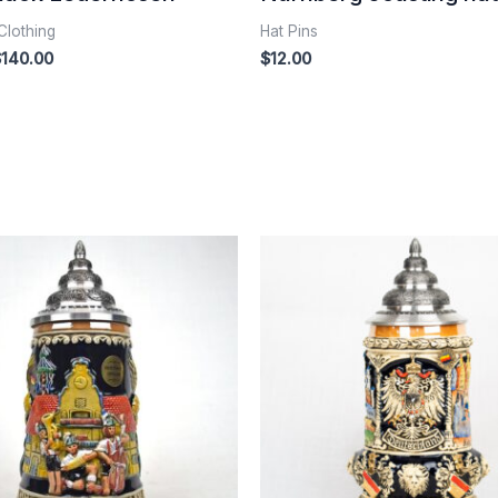
Clothing
Hat Pins
$
140.00
$
12.00
Price
range:
$125.00
through
$300.00