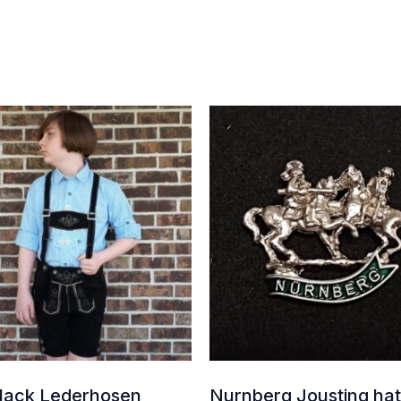
Price
range:
$75.00
through
$140.00
Black Lederhosen
Nurnberg Jousting hat