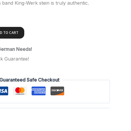
n band King-Werk stein is truly authentic.
D TO CART
 German Needs!
k Guarantee!
Guaranteed Safe Checkout