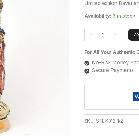
Limited edition Bavaria
Availability:
3 in stock
-
+
AD
For All Your Authentic
No-Risk Money Bac
Secure Payments
SKU:
STE:K012-1/2