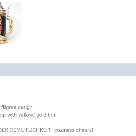
filigree design
op with yellow/ gold trim
d
T DER GEMUTLICHKEIT- coziness cheers)