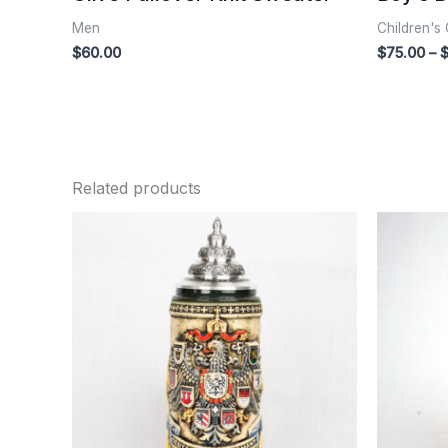
Men
Children's 
$
60.00
$
75.00
–
Related products
Price
range:
$235.00
through
$255.00