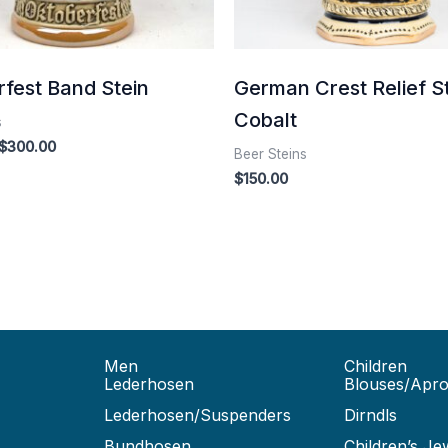
fest Band Stein
German Crest Relief S
Cobalt
s
$
300.00
Beer Steins
$
150.00
Men
Children
Lederhosen
Blouses/Apr
Lederhosen/Suspenders
Dirndls
Bundhosen
Children’s Je