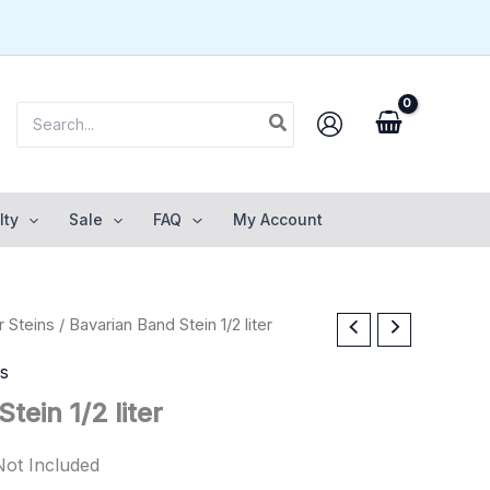
Search
for:
lty
Sale
FAQ
My Account
 Steins
/ Bavarian Band Stein 1/2 liter
ns
tein 1/2 liter
Not Included