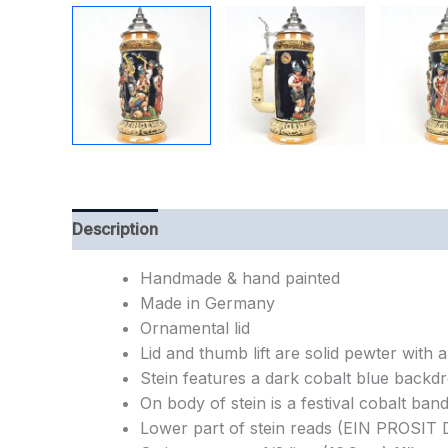
Description
Additional information
Handmade & hand painted
Made in Germany
Ornamental lid
Lid and thumb lift are solid pewter with a 
Stein features a dark cobalt blue backdr
On body of stein is a festival cobalt ban
Lower part of stein reads (EIN PROSI