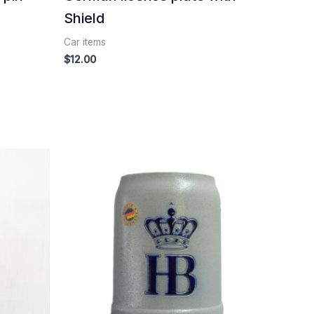
Shield
Car items
$
12.00