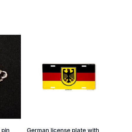
 pin
German license plate with