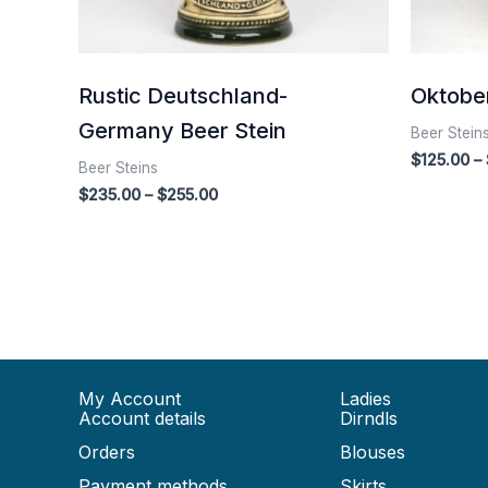
Rustic Deutschland-
Oktober
Germany Beer Stein
Beer Stein
$
125.00
–
Beer Steins
$
235.00
–
$
255.00
My Account
Ladies
Account details
Dirndls
Orders
Blouses
Payment methods
Skirts