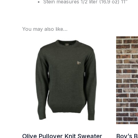
Stein measures 1/2 liter (16.9 oz) 11″
You may also like…
Olive Pullover Knit Sweater
Boy’s 