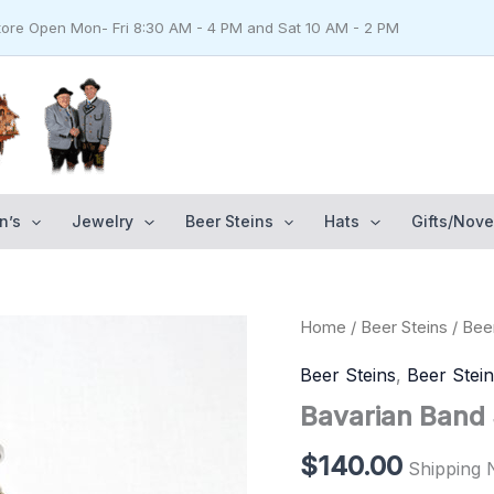
Store Open Mon- Fri 8:30 AM - 4 PM and Sat 10 AM - 2 PM
n’s
Jewelry
Beer Steins
Hats
Gifts/Nove
Bavarian
Home
/
Beer Steins
/
Beer
Band
Stein
Beer Steins
,
Beer Stei
1/2
Bavarian Band S
liter
quantity
$
140.00
Shipping 