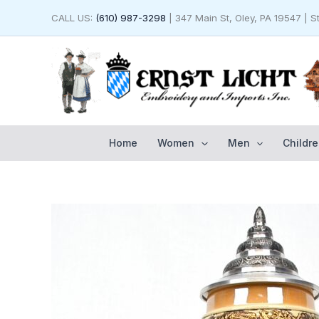
Skip
CALL US:
(610) 987-3298
| 347 Main St, Oley, PA 19547 | 
to
content
Home
Women
Men
Childre