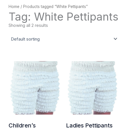
Home
/ Products tagged “White Pettipants”
Tag: White Pettipants
Showing all 2 results
Children’s
Ladies Pettipants