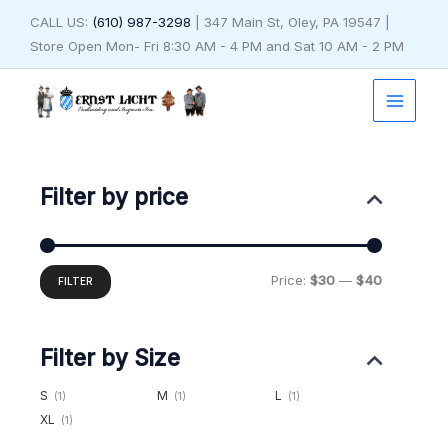
Skip
CALL US:
(610) 987-3298
| 347 Main St, Oley, PA 19547 |
to
Store Open Mon- Fri 8:30 AM - 4 PM and Sat 10 AM - 2 PM
content
Min
Max
price
price
Filter by price
Price:
$30
—
$40
FILTER
Filter by Size
S
M
L
(1)
(1)
(1)
XL
(1)