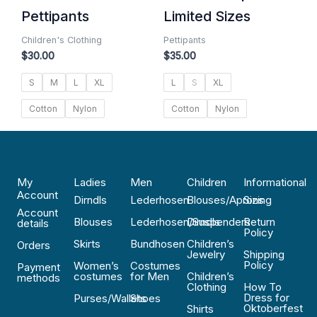
Pettipants
Limited Sizes
Children's Clothing
Pettipants
$
30.00
$
35.00
S
M
L
XL
L
S
XL
Cotton
Nylon
Cotton
Nylon
My
Ladies
Men
Children
Informational
Account
Dirndls
Lederhosen
Blouses/Aprons
Sizing
Account
Blouses
Lederhosen/Suspenders
Dirndls
Return
details
Policy
Skirts
Bundhosen
Children’s
Orders
Jewelry
Shipping
Policy
Women’s
Costumes
Payment
costumes
for Men
Children’s
methods
Clothing
How To
Dress for
Purses/Wallets
Shoes
Oktoberfest
Shirts