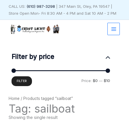
Skip
CALL US:
(610) 987-3298
| 347 Main St, Oley, PA 19547 |
to
Store Open Mon- Fri 8:30 AM - 4 PM and Sat 10 AM - 2 PM
content
Min
Max
price
price
Filter by price
Price:
$0
—
$10
FILTER
Home
/ Products tagged “sailboat”
Tag: sailboat
Showing the single result