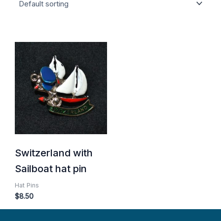
Switzerland with
Sailboat hat pin
Hat Pins
$
8.50