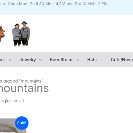
Store Open Mon- Fri 8:30 AM - 4 PM and Sat 10 AM - 2 PM
n’s
Jewelry
Beer Steins
Hats
Gifts/Nove
s tagged “mountains”
mountains
ngle result
urrent
Sale!
rice
: