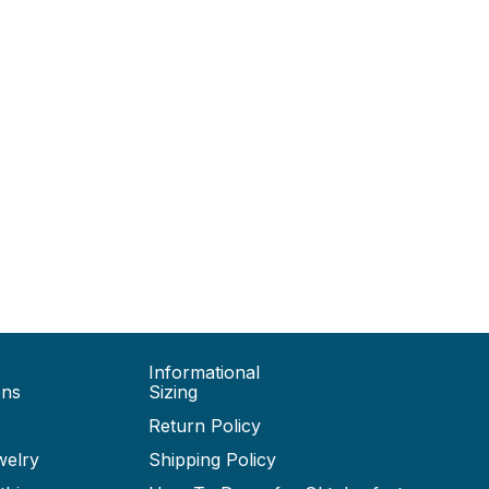
Informational
ons
Sizing
Return Policy
welry
Shipping Policy