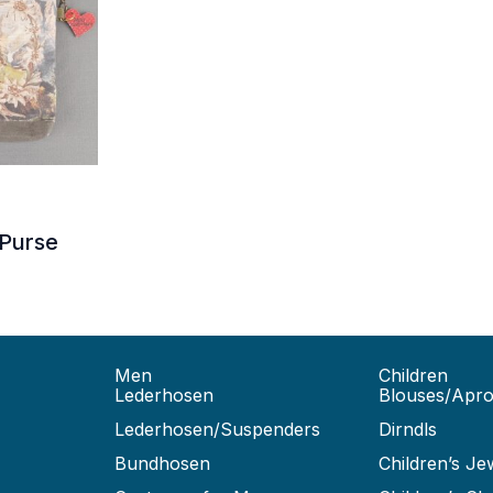
35.00.
Purse
Men
Children
Lederhosen
Blouses/Apr
Lederhosen/Suspenders
Dirndls
Bundhosen
Children’s Je