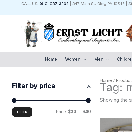
Skip
CALL US:
(610) 987-3298
| 347 Main St, Oley, PA 19547 | 
to
content
Home
Women
Men
Childre
Min
Max
Home
/ Product
price
price
Tag: 
Filter by price
Showing the si
Price:
$30
—
$40
FILTER
Original
C
price
p
was:
is