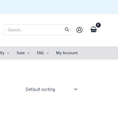
Search
for:
lty
Sale
FAQ
My Account