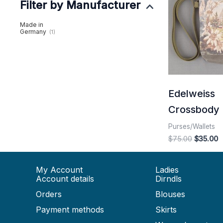
Filter by Manufacturer
$75.00.
$
Made in
Germany
(1)
Edelweiss
Crossbody 
Purses/Wallets
$
75.00
$
35.00
My Account
Ladies
Account details
Dirndls
Orders
Blouses
Payment methods
Skirts