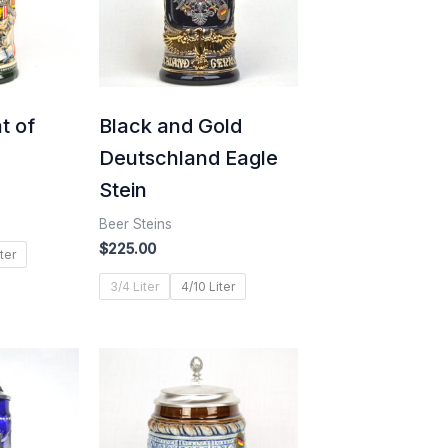
t of
Black and Gold
Deutschland Eagle
Stein
Beer Steins
$
225.00
ter
3/4 Liter
4/10 Liter