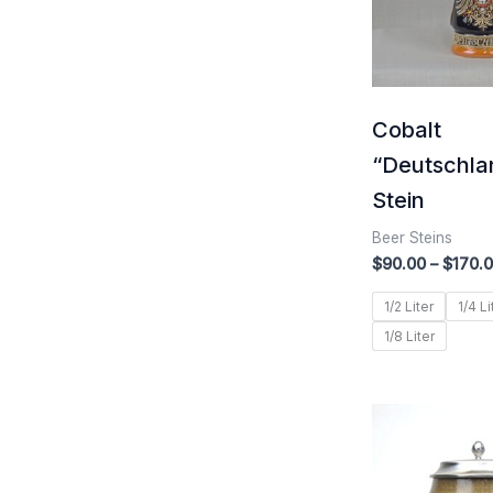
Cobalt
“Deutschla
Stein
Beer Steins
$
90.00
–
$
170.
1/2 Liter
1/4 Li
1/8 Liter