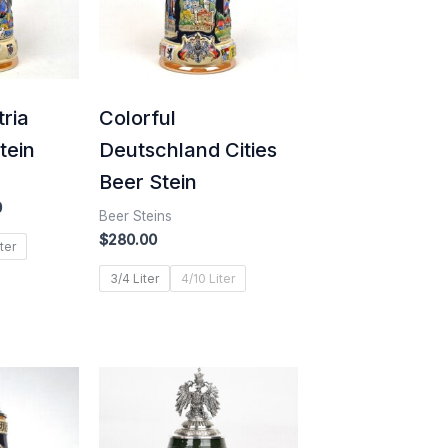
tria
Colorful
tein
Deutschland Cities
Beer Stein
0
Beer Steins
$
280.00
ter
3/4 Liter
4/10 Liter