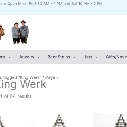
Store Open Mon- Fri 8:30 AM - 4 PM and Sat 10 AM - 2 PM
n’s
Jewelry
Beer Steins
Hats
Gifts/Nove
s tagged “King Werk”
/ Page 2
King Werk
 of 64 results