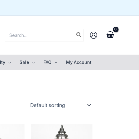
Search
for:
lty
Sale
FAQ
My Account