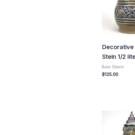
Decorative
Stein 1/2 lit
Beer Steins
$
125.00