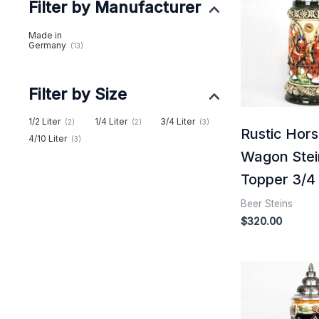
Filter by Manufacturer
Made in
Germany
(13)
Filter by Size
1/2 Liter
1/4 Liter
3/4 Liter
(2)
(2)
(3)
Rustic Hor
4/10 Liter
(3)
Wagon Stei
Topper 3/4 l
Beer Steins
$
320.00