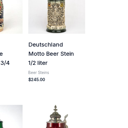
d
Deutschland
e
Motto Beer Stein
 3/4
1/2 liter
Beer Steins
$
245.00