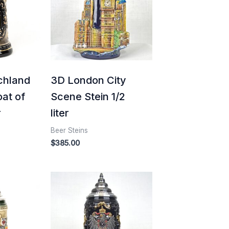
chland
3D London City
oat of
Scene Stein 1/2
r
liter
Beer Steins
$
385.00