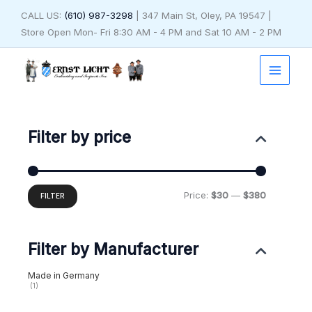
Skip
CALL US:
(610) 987-3298
| 347 Main St, Oley, PA 19547 |
to
Store Open Mon- Fri 8:30 AM - 4 PM and Sat 10 AM - 2 PM
content
Min
Max
price
price
Filter by price
Price:
$30
—
$380
FILTER
Filter by Manufacturer
Made in Germany
(1)