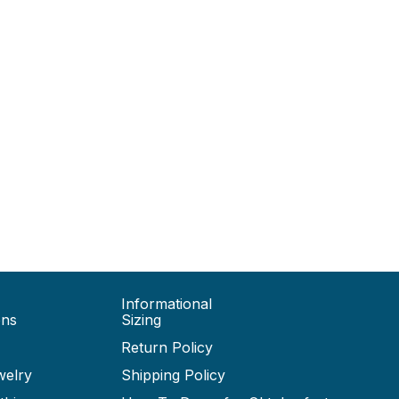
Informational
ons
Sizing
Return Policy
welry
Shipping Policy