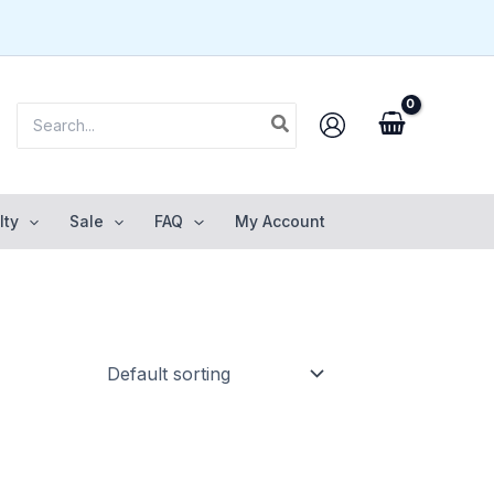
Search
for:
lty
Sale
FAQ
My Account