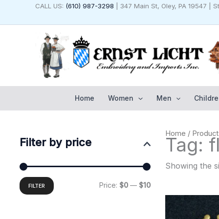
Skip
CALL US:
(610) 987-3298
| 347 Main St, Oley, PA 19547 | 
to
content
Home
Women
Men
Childre
Min
Max
Home
/ Product
price
price
Tag: f
Filter by price
Showing the si
Price:
$0
—
$10
FILTER