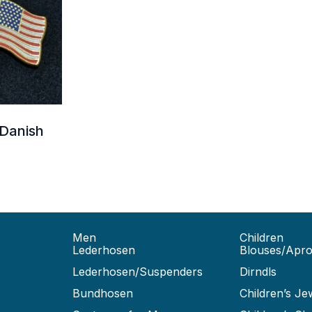
 Danish
Men
Children
Lederhosen
Blouses/Apr
Lederhosen/Suspenders
Dirndls
Bundhosen
Children’s Je