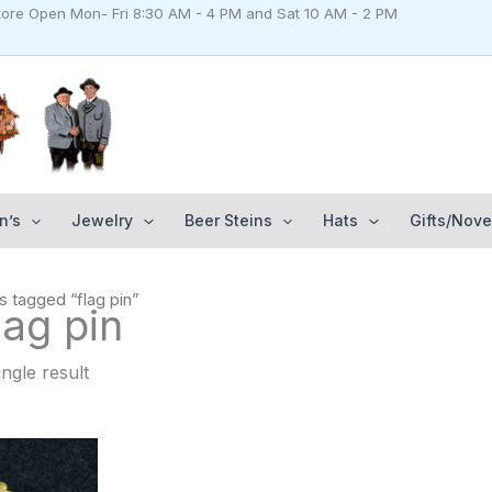
Store Open Mon- Fri 8:30 AM - 4 PM and Sat 10 AM - 2 PM
n’s
Jewelry
Beer Steins
Hats
Gifts/Nove
s tagged “flag pin”
lag pin
ngle result