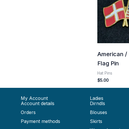
American /
Flag Pin
Hat Pins
$
5.00
My Account
Ladies
Account details
Dirndls
Orders
Blouses
Payment methods
Skirts