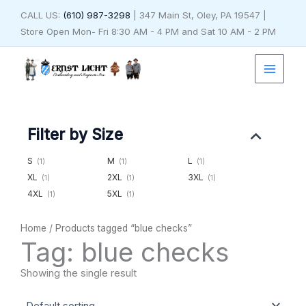
Skip
CALL US:
(610) 987-3298
| 347 Main St, Oley, PA 19547 |
to
Store Open Mon- Fri 8:30 AM - 4 PM and Sat 10 AM - 2 PM
content
Filter by Size
S
M
L
(1)
(1)
(1)
XL
2XL
3XL
(1)
(1)
(1)
4XL
5XL
(1)
(1)
Home
/ Products tagged “blue checks”
Tag: blue checks
Showing the single result