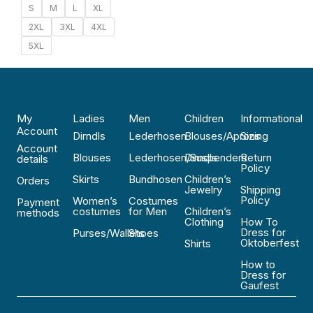
S
M
L
XL
2XL
3XL
4XL
5XL
My
Ladies
Men
Children
Informational
Account
Dirndls
Lederhosen
Blouses/Aprons
Sizing
Account
Blouses
Lederhosen/Suspenders
Dirndls
Return
details
Policy
Skirts
Bundhosen
Children’s
Orders
Jewelry
Shipping
Policy
Women’s
Costumes
Payment
costumes
for Men
Children’s
methods
Clothing
How To
Dress for
Purses/Wallets
Shoes
Oktoberfest
Shirts
How to
Dress for
Gaufest