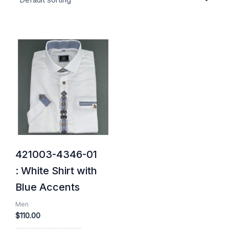
421003-4346-01
: White Shirt with
Blue Accents
Men
$
110.00