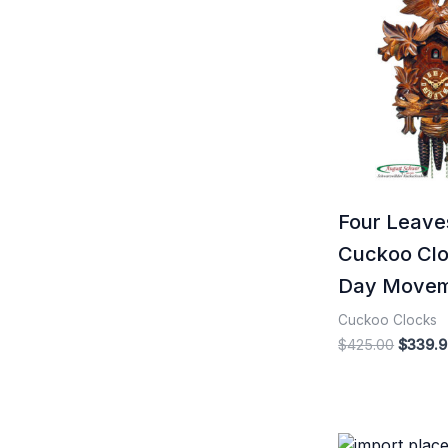
price
was:
$425.0
Four Leave
Cuckoo Clo
Day Move
Cuckoo Clocks
$
425.00
$
339.9
Origina