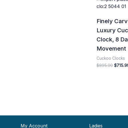
price
was:
$895.0
Finely Car
Luxury Cu
Clock, 8 D
Movement
Cuckoo Clocks
$
895.00
$
715.9
My Account
Ladies