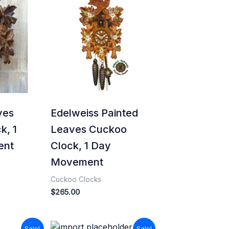
ves
Edelweiss Painted
k, 1
Leaves Cuckoo
ent
Clock, 1 Day
Movement
Cuckoo Clocks
$
265.00
Current
Original
Current
Sale!
Sale!