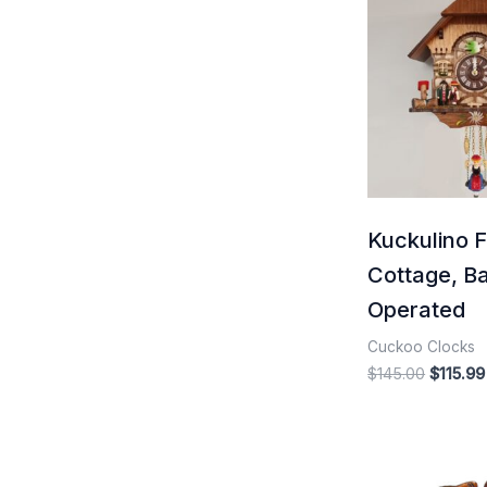
price
was:
$145.00
Kuckulino F
Cottage, Ba
Operated
Cuckoo Clocks
$
145.00
$
115.99
Origina