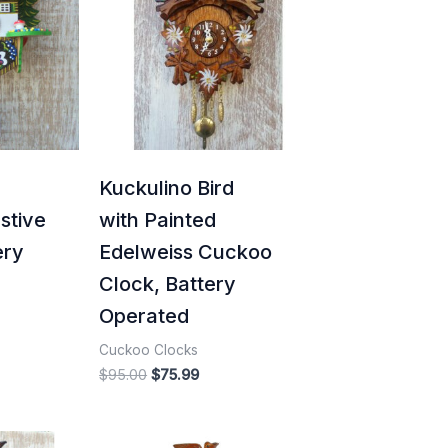
5.99.
$95.00.
$75.99.
Kuckulino Bird
stive
with Painted
ery
Edelweiss Cuckoo
Clock, Battery
Operated
Cuckoo Clocks
$
95.00
$
75.99