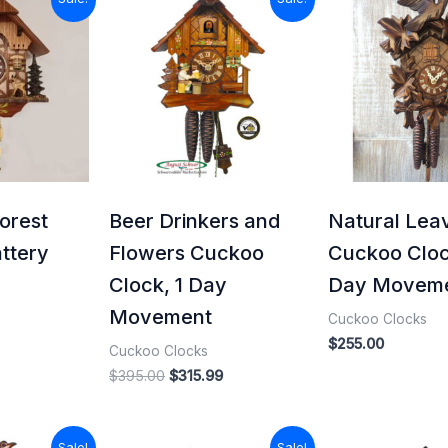
price
price
price
is:
was:
is:
.
$115.99.
$395.00.
$315.99.
orest
Beer Drinkers and
Natural Lea
ttery
Flowers Cuckoo
Cuckoo Cloc
Clock, 1 Day
Day Movem
Movement
Cuckoo Clocks
$
255.00
Cuckoo Clocks
$
395.00
$
315.99
l
Current
Original
Current
Original
Sale!
Sale!