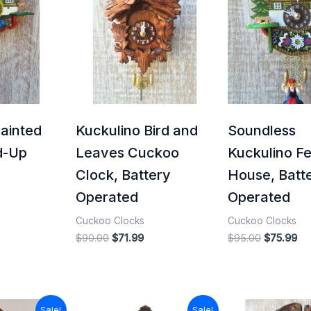
43.20.
$90.00.
$71.99.
$95.00.
$7
Painted
Kuckulino Bird and
Soundless
d-Up
Leaves Cuckoo
Kuckulino Fe
Clock, Battery
House, Batt
Operated
Operated
Cuckoo Clocks
Cuckoo Clocks
$
90.00
$
71.99
$
95.00
$
75.99
l
Current
Original
Current
Sale!
Sale!