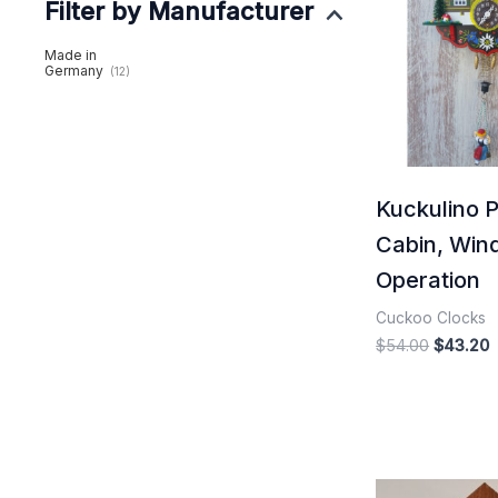
Filter by Manufacturer
$54.00.
$
Made in
Germany
(12)
Kuckulino 
Cabin, Win
Operation
Cuckoo Clocks
$
54.00
$
43.20
Origina