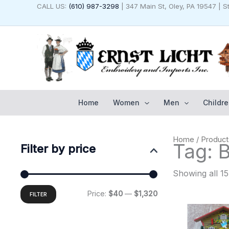
Skip
CALL US:
(610) 987-3298
| 347 Main St, Oley, PA 19547 | 
to
content
Home
Women
Men
Childre
Min
Max
Home
/ Product
price
price
Tag: 
Filter by price
Showing all 15
Price:
$40
—
$1,320
FILTER
Original
C
price
p
was:
i