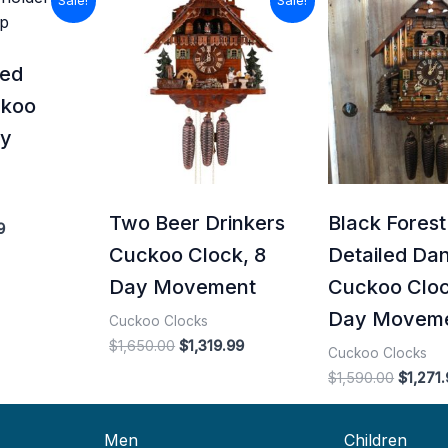
Sale!
Sale!
price
price
price
price
is:
was:
is:
was:
0.
$715.99.
$1,650.00.
$1,319.99.
$1,590.
ved
ckoo
ay
Two Beer Drinkers
Black Forest
9
Cuckoo Clock, 8
Detailed Da
Day Movement
Cuckoo Cloc
Day Movem
Cuckoo Clocks
$
1,650.00
$
1,319.99
Cuckoo Clocks
$
1,590.00
$
1,271
Men
Children