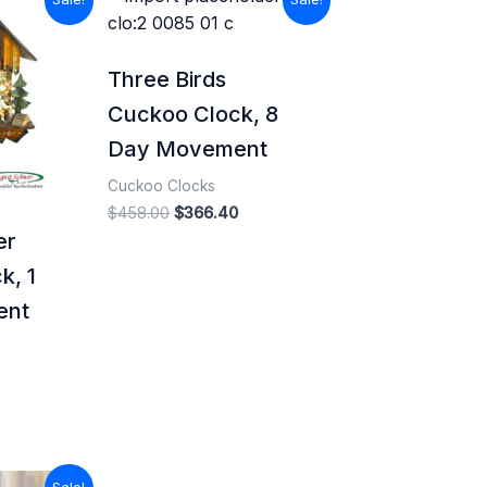
price
price
price
s:
was:
is:
$647.99.
$458.00.
$366.40.
Three Birds
Cuckoo Clock, 8
Day Movement
Cuckoo Clocks
$
458.00
$
366.40
er
k, 1
ent
l
Current