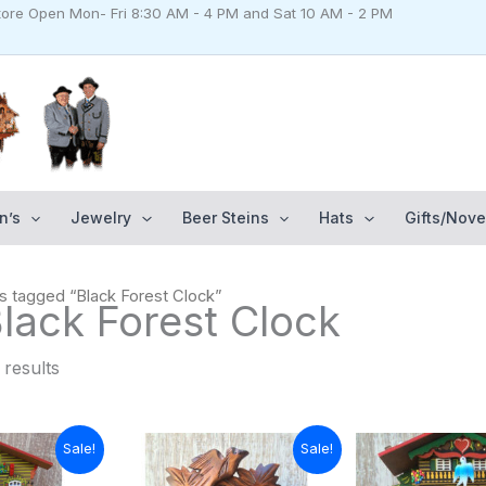
Store Open Mon- Fri 8:30 AM - 4 PM and Sat 10 AM - 2 PM
n’s
Jewelry
Beer Steins
Hats
Gifts/Nove
s tagged “Black Forest Clock”
Black Forest Clock
 results
urrent
Original
Current
Original
Cu
Sale!
Sale!
rice
price
price
price
pr
s:
was:
is:
was:
is: