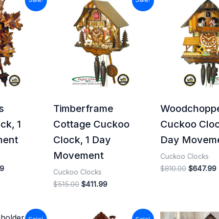
price
price
price
price
is:
was:
is:
was:
i
0.
$339.99.
$515.00.
$411.99.
$810.00.
s
Timberframe
Woodchopp
ck, 1
Cottage Cuckoo
Cuckoo Cloc
ment
Clock, 1 Day
Day Movem
Movement
Cuckoo Clocks
9
$
810.00
$
647.99
Cuckoo Clocks
$
515.00
$
411.99
l
Current
Original
Current
Origina