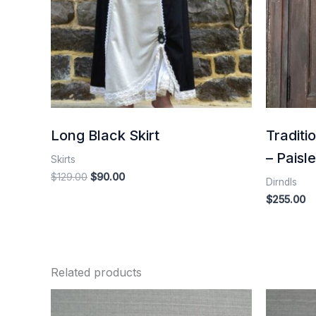
Long Black Skirt
Traditi
– Paisl
Skirts
$
129.00
$
90.00
Dirndls
$
255.00
Related products