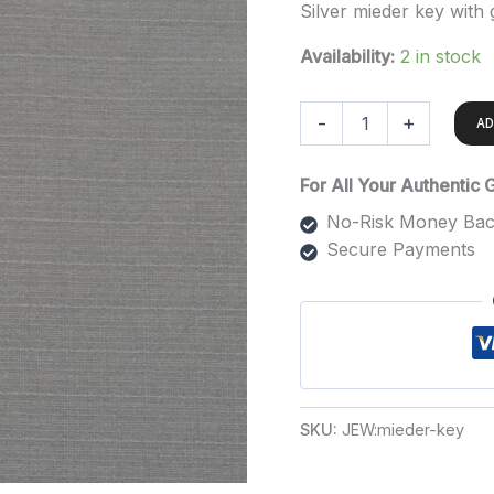
Silver mieder key with
Availability:
2 in stock
-
+
AD
For All Your Authentic
No-Risk Money Bac
Secure Payments
SKU:
JEW:mieder-key