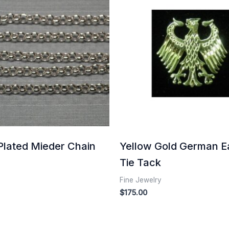
Plated Mieder Chain
Yellow Gold German E
Tie Tack
Fine Jewelry
$
175.00