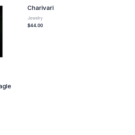
Charivari
Jewelry
$
44.00
agle