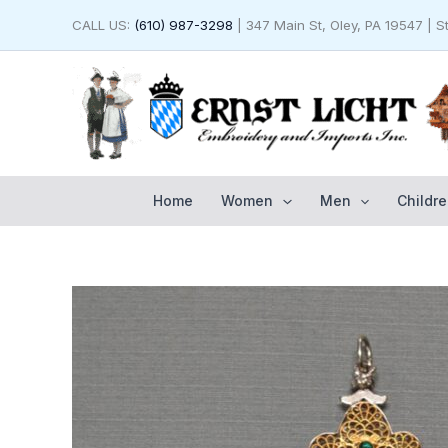
Skip
CALL US:
(610) 987-3298
| 347 Main St, Oley, PA 19547 | 
to
content
Home
Women
Men
Childre