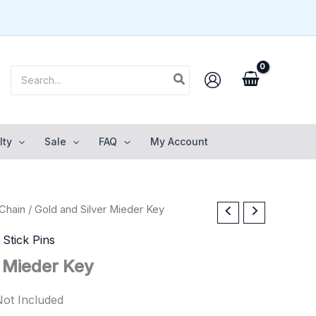
Search
for:
lty
Sale
FAQ
My Account
Chain
/ Gold and Silver Mieder Key
,
Stick Pins
r Mieder Key
Not Included