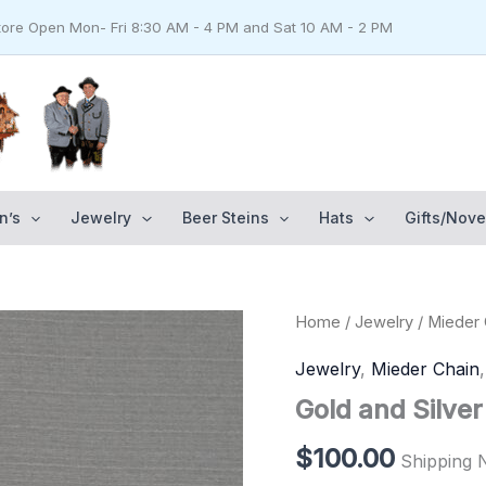
Store Open Mon- Fri 8:30 AM - 4 PM and Sat 10 AM - 2 PM
n’s
Jewelry
Beer Steins
Hats
Gifts/Nove
Gold
Home
/
Jewelry
/
Mieder 
and
Silver
Jewelry
,
Mieder Chain
Mieder
Gold and Silve
Key
quantity
$
100.00
Shipping 