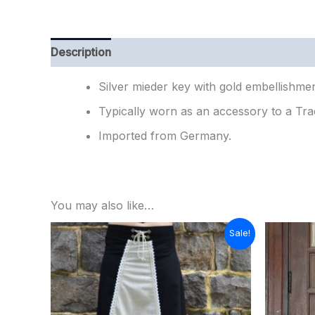
Description
Additional information
Reviews (
Silver mieder key with gold embellishmen
Typically worn as an accessory to a Tra
Imported from Germany.
You may also like…
Original
Current
Sale!
price
price
was:
is:
$129.00.
$90.00.