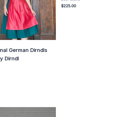
$
225.00
onal German Dirndls
ey Dirndl