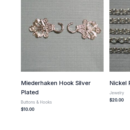
Miederhaken Hook Silver
Nickel 
Plated
Jewelry
$
20.00
Buttons & Hooks
$
10.00