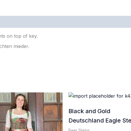
0)
ts on top of key.
chten mieder.
Black and Gold
Deutschland Eagle Ste
Beer Steins