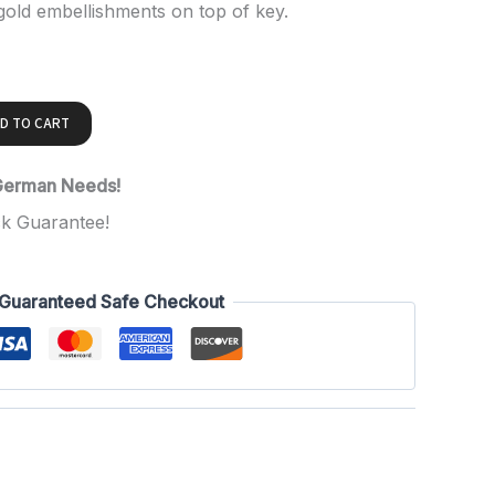
 gold embellishments on top of key.
D TO CART
 German Needs!
k Guarantee!
Guaranteed Safe Checkout