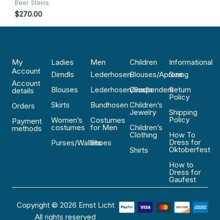
Beer Steins
$
270.00
My
Ladies
Men
Children
Informational
Account
Dirndls
Lederhosen
Blouses/Aprons
Sizing
Account
Blouses
Lederhosen/Suspenders
Dirndls
Return
details
Policy
Skirts
Bundhosen
Children’s
Orders
Jewelry
Shipping
Policy
Women’s
Costumes
Payment
costumes
for Men
Children’s
methods
Clothing
How To
Dress for
Purses/Wallets
Shoes
Oktoberfest
Shirts
How to
Dress for
Gaufest
Copyright © 2026 Ernst Licht
All rights reserved