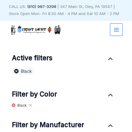
Skip
CALL US:
(610) 987-3298
| 347 Main St, Oley, PA 19547 |
to
Store Open Mon- Fri 8:30 AM - 4 PM and Sat 10 AM - 2 PM
content
Active filters
Black
Filter by Color
Black
(1)
Filter by Manufacturer