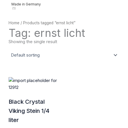
Made in Germany
(1)
Home
/ Products tagged “ernst licht”
Tag: ernst licht
Showing the single result
Black Crystal
Viking Stein 1/4
liter