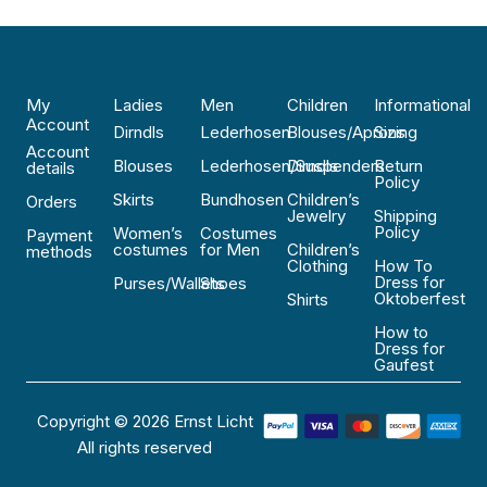
My
Ladies
Men
Children
Informational
Account
Dirndls
Lederhosen
Blouses/Aprons
Sizing
Account
Blouses
Lederhosen/Suspenders
Dirndls
Return
details
Policy
Skirts
Bundhosen
Children’s
Orders
Jewelry
Shipping
Policy
Women’s
Costumes
Payment
costumes
for Men
Children’s
methods
Clothing
How To
Dress for
Purses/Wallets
Shoes
Oktoberfest
Shirts
How to
Dress for
Gaufest
Copyright © 2026 Ernst Licht
All rights reserved