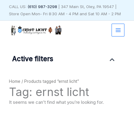
Skip
CALL US:
(610) 987-3298
| 347 Main St, Oley, PA 19547 |
to
Store Open Mon- Fri 8:30 AM - 4 PM and Sat 10 AM - 2 PM
content
Active filters
Home
/ Products tagged “ernst licht”
Tag: ernst licht
It seems we can’t find what you’re looking for.