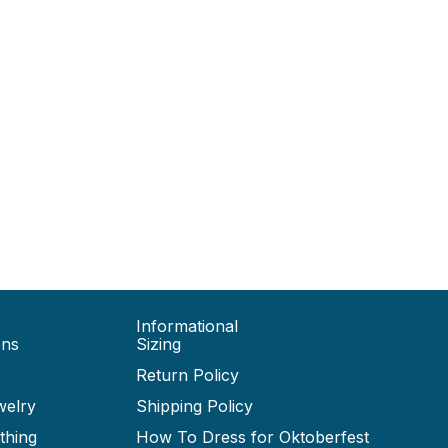
Informational
ons
Sizing
Return Policy
welry
Shipping Policy
thing
How To Dress for Oktoberfest