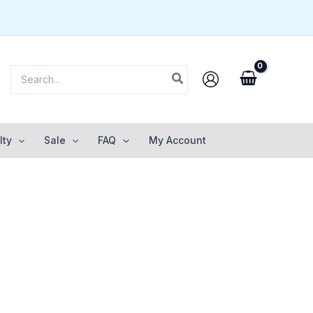
Search
for:
lty
Sale
FAQ
My Account