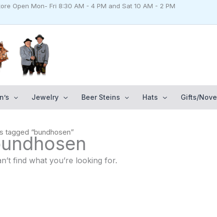
Store Open Mon- Fri 8:30 AM - 4 PM and Sat 10 AM - 2 PM
n’s
Jewelry
Beer Steins
Hats
Gifts/Nove
ts tagged “bundhosen”
bundhosen
n’t find what you’re looking for.