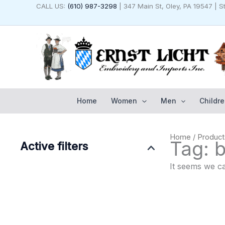
Skip
CALL US:
(610) 987-3298
| 347 Main St, Oley, PA 19547 | 
to
content
Home
Women
Men
Childre
Home
/ Produc
Tag: 
Active filters
It seems we ca