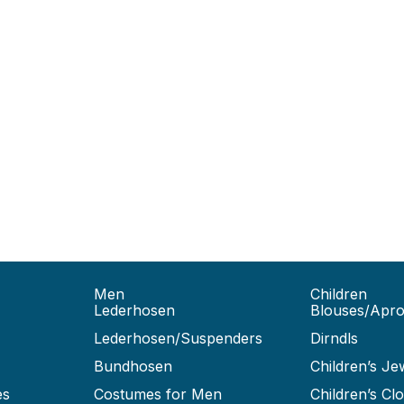
Men
Children
Lederhosen
Blouses/Apr
Lederhosen/Suspenders
Dirndls
Bundhosen
Children’s Je
es
Costumes for Men
Children’s Clo