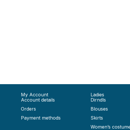
My Account
Ladies
Account details
Dirndls
Orders
Blouses
Payment methods
Skirts
Women’s costum