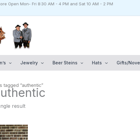
Store Open Mon- Fri 8:30 AM - 4 PM and Sat 10 AM - 2 PM
n’s
Jewelry
Beer Steins
Hats
Gifts/Nove
s tagged “authentic”
uthentic
ngle result