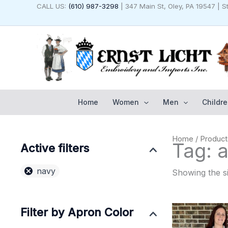
Skip
CALL US:
(610) 987-3298
| 347 Main St, Oley, PA 19547 | 
to
content
Home
Women
Men
Childre
Home
/ Product
Tag: a
Active filters
navy
Showing the si
Filter by Apron Color