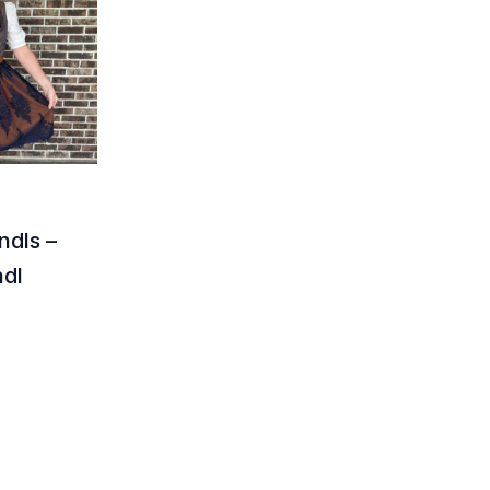
ndls –
ndl