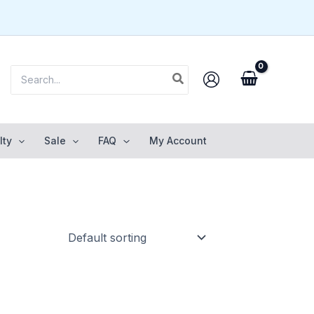
Search
for:
lty
Sale
FAQ
My Account