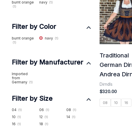
burnt orange
navy
(1)
(1)
Filter by Color
burnt orange
navy
(1)
(1)
Traditional
Filter by Manufacturer
German Dir
Andrea Dir
Imported
from
Germany
(1)
Dirndls
$
320.00
Filter by Size
08
10
16
04
06
08
(1)
(1)
(1)
10
12
14
(1)
(1)
(1)
16
18
(1)
(1)