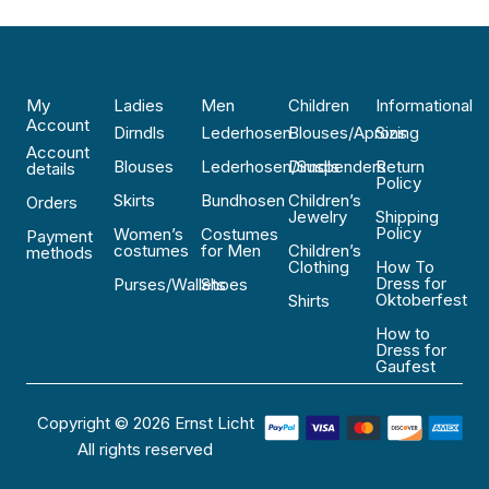
My
Ladies
Men
Children
Informational
Account
Dirndls
Lederhosen
Blouses/Aprons
Sizing
Account
Blouses
Lederhosen/Suspenders
Dirndls
Return
details
Policy
Skirts
Bundhosen
Children’s
Orders
Jewelry
Shipping
Policy
Women’s
Costumes
Payment
costumes
for Men
Children’s
methods
Clothing
How To
Dress for
Purses/Wallets
Shoes
Oktoberfest
Shirts
How to
Dress for
Gaufest
Copyright © 2026 Ernst Licht
All rights reserved