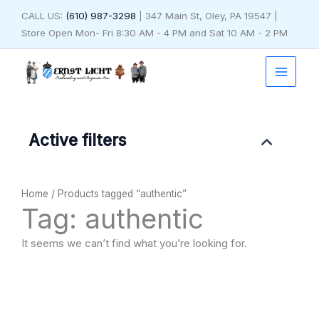
Skip
CALL US:
(610) 987-3298
| 347 Main St, Oley, PA 19547 |
to
Store Open Mon- Fri 8:30 AM - 4 PM and Sat 10 AM - 2 PM
content
Active filters
Home
/ Products tagged “authentic”
Tag: authentic
It seems we can’t find what you’re looking for.