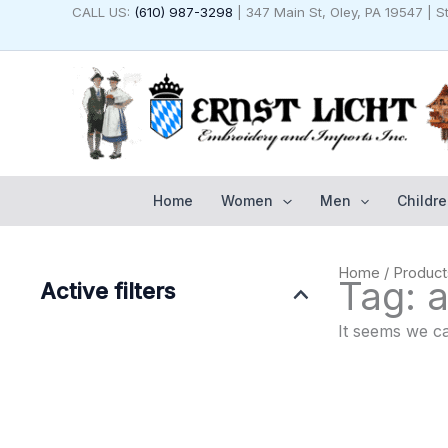
Skip
CALL US:
(610) 987-3298
| 347 Main St, Oley, PA 19547 | 
to
content
Home
Women
Men
Childre
Home
/ Product
Tag: a
Active filters
It seems we ca