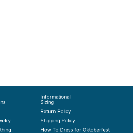
Informational
ons
Sizing
Return Policy
welry
Shipping Policy
thing
How To Dress for Oktoberfest