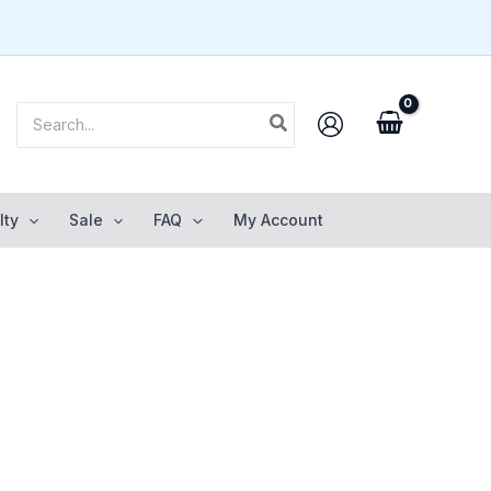
Search
for:
lty
Sale
FAQ
My Account