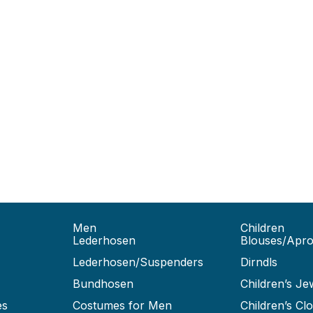
Men
Children
Lederhosen
Blouses/Apr
Lederhosen/Suspenders
Dirndls
Bundhosen
Children’s Je
es
Costumes for Men
Children’s Clo