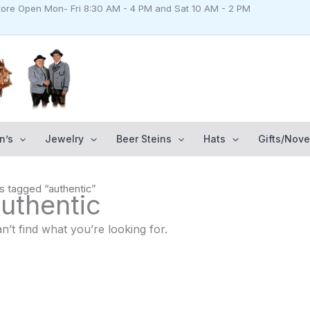
Store Open Mon- Fri 8:30 AM - 4 PM and Sat 10 AM - 2 PM
n’s
Jewelry
Beer Steins
Hats
Gifts/Nove
s tagged “authentic”
uthentic
n’t find what you’re looking for.