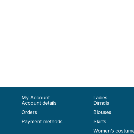
My Account
Ladies
Account details
Dirndls
Orders
Blouses
Payment methods
Skirts
Women’s costum