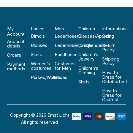
My
Ladies
Men
Children
Informational
Account
Dirndls
Lederhosen
Blouses/Aprons
Sizing
Account
Blouses
Lederhosen/Suspenders
Dirndls
Return
details
Policy
Skirts
Bundhosen
Children’s
Orders
Jewelry
Shipping
Policy
Women’s
Costumes
Payment
costumes
for Men
Children’s
methods
Clothing
How To
Dress for
Purses/Wallets
Shoes
Oktoberfest
Shirts
How to
Dress for
Gaufest
Copyright © 2026 Ernst Licht
All rights reserved