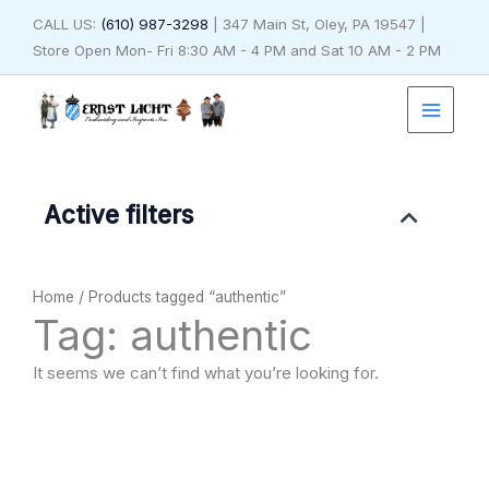
Skip
CALL US:
(610) 987-3298
| 347 Main St, Oley, PA 19547 |
to
Store Open Mon- Fri 8:30 AM - 4 PM and Sat 10 AM - 2 PM
content
Active filters
Home
/ Products tagged “authentic”
Tag: authentic
It seems we can’t find what you’re looking for.